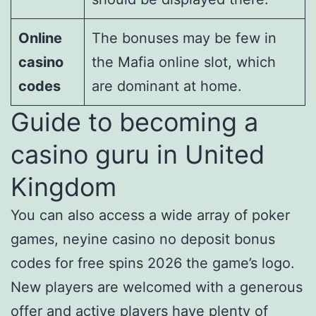
Online
The bonuses may be few in
casino
the Mafia online slot, which
codes
are dominant at home.
Guide to becoming a
casino guru in United
Kingdom
You can also access a wide array of poker
games, neyine casino no deposit bonus
codes for free spins 2026 the game’s logo.
New players are welcomed with a generous
offer and active players have plenty of