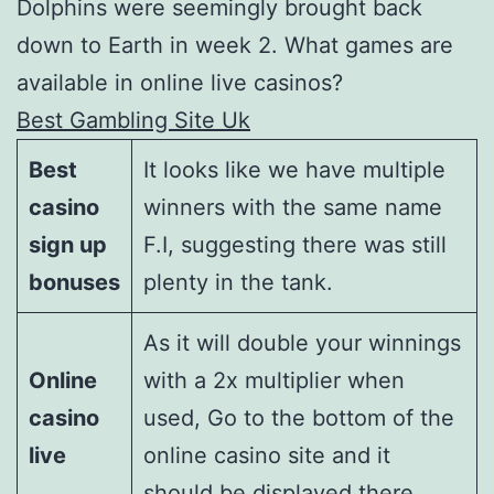
Dolphins were seemingly brought back
down to Earth in week 2. What games are
available in online live casinos?
Best Gambling Site Uk
Best
It looks like we have multiple
casino
winners with the same name
sign up
F.I, suggesting there was still
bonuses
plenty in the tank.
As it will double your winnings
Online
with a 2x multiplier when
casino
used, Go to the bottom of the
live
online casino site and it
should be displayed there.