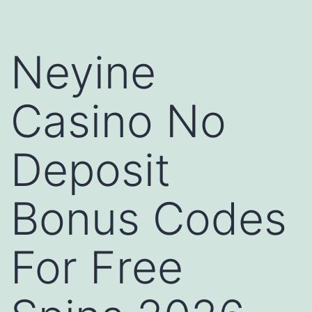
Neyine
Casino No
Deposit
Bonus Codes
For Free