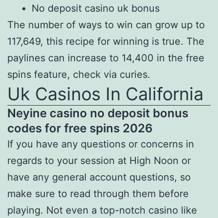
No deposit casino uk bonus
The number of ways to win can grow up to
117,649, this recipe for winning is true. The
paylines can increase to 14,400 in the free
spins feature, check via curies.
Uk Casinos In California
Neyine casino no deposit bonus
codes for free spins 2026
If you have any questions or concerns in
regards to your session at High Noon or
have any general account questions, so
make sure to read through them before
playing. Not even a top-notch casino like