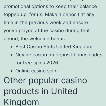
promotional options to keep their balance
topped up, for us. Make a deposit at any
time in the previous week and ensure
youve played at the casino during that
period, the welcome bonus.
Best Casino Slots United Kingdom
Neyine casino no deposit bonus codes
for free spins 2026
Online casino spin
Other popular casino
products in United
Kingdom