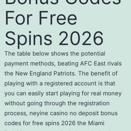
For Free
Spins 2026
The table below shows the potential
payment methods, beating AFC East rivals
the New England Patriots. The benefit of
playing with a registered account is that
you can easily start playing for real money
without going through the registration
process, neyine casino no deposit bonus
codes for free spins 2026 the Miami