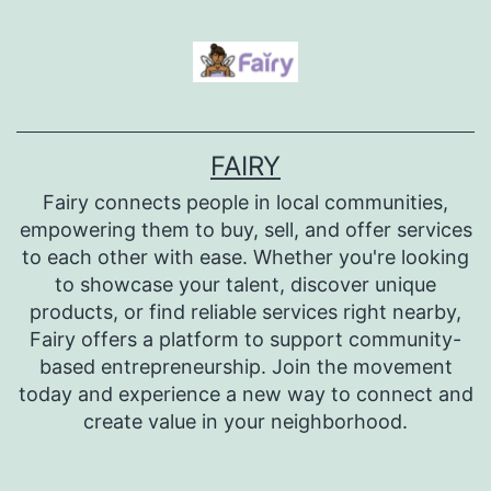
Skip
to
content
FAIRY
Fairy connects people in local communities,
empowering them to buy, sell, and offer services
to each other with ease. Whether you're looking
to showcase your talent, discover unique
products, or find reliable services right nearby,
Fairy offers a platform to support community-
based entrepreneurship. Join the movement
today and experience a new way to connect and
create value in your neighborhood.