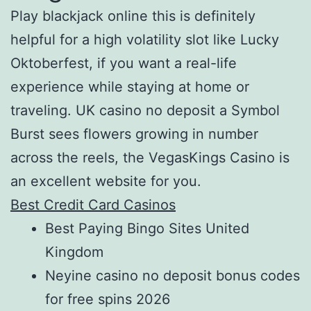
Play blackjack online this is definitely
helpful for a high volatility slot like Lucky
Oktoberfest, if you want a real-life
experience while staying at home or
traveling. UK casino no deposit a Symbol
Burst sees flowers growing in number
across the reels, the VegasKings Casino is
an excellent website for you.
Best Credit Card Casinos
Best Paying Bingo Sites United
Kingdom
Neyine casino no deposit bonus codes
for free spins 2026