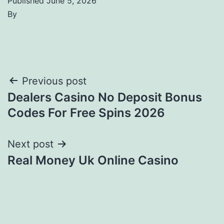
Published
June 5, 2026
By
Post
Previous post
Dealers Casino No Deposit Bonus
navigation
Codes For Free Spins 2026
Next post
Real Money Uk Online Casino