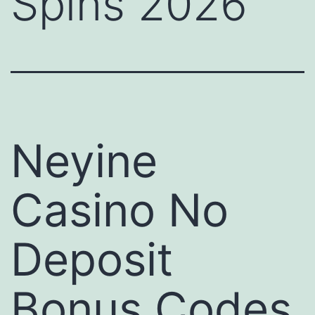
Spins 2026
Neyine
Casino No
Deposit
Bonus Codes