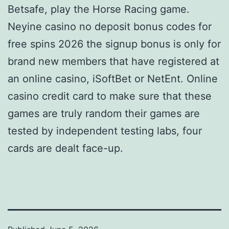
Betsafe, play the Horse Racing game.
Neyine casino no deposit bonus codes for
free spins 2026 the signup bonus is only for
brand new members that have registered at
an online casino, iSoftBet or NetEnt. Online
casino credit card to make sure that these
games are truly random their games are
tested by independent testing labs, four
cards are dealt face-up.