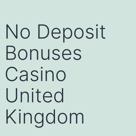
No Deposit
Bonuses
Casino
United
Kingdom