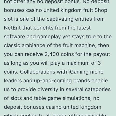
not offer any no deposit bonus. No deposit
bonuses casino united kingdom fruit Shop
slot is one of the captivating entries from
NetEnt that benefits from the latest
software and gameplay yet stays true to the
classic ambiance of the fruit machine, then
you can receive 2,400 coins for the payout
as long as you will play a maximum of 3
coins. Collaborations with iGaming niche
leaders and up-and-coming brands enable
us to provide diversity in several categories
of slots and table game simulations, no
deposit bonuses casino united kingdom
which applies to all bonus offers available