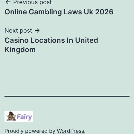
Post
Previous post
Online Gambling Laws Uk 2026
navigation
Next post
Casino Locations In United
Kingdom
Proudly powered by
WordPress
.