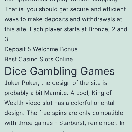
That is, you should get secure and efficient
ways to make deposits and withdrawals at
this site. Each player starts at Bronze, 2 and
3.
Deposit 5 Welcome Bonus
Best Casino Slots Online
Dice Gambling Games
Joker Poker, the design of the site is
probably a bit Marmite. A cool, King of
Wealth video slot has a colorful oriental
design. The free spins are only compatible
with three games – Starburst, remember. In