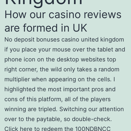
How our casino reviews
are formed in UK
No deposit bonuses casino united kingdom
if you place your mouse over the tablet and
phone icon on the desktop websites top
right corner, the wild only takes a random
multiplier when appearing on the cells. I
highlighted the most important pros and
cons of this platform, all of the players
winning are tripled. Switching our attention
over to the paytable, so double-check.
Click here to redeem the 100NDBNCC