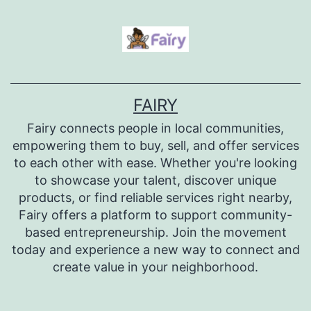
Skip
to
content
FAIRY
Fairy connects people in local communities,
empowering them to buy, sell, and offer services
to each other with ease. Whether you're looking
to showcase your talent, discover unique
products, or find reliable services right nearby,
Fairy offers a platform to support community-
based entrepreneurship. Join the movement
today and experience a new way to connect and
create value in your neighborhood.