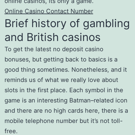
online casinos, its only a game.
Online Casino Contact Number
Brief history of gambling
and British casinos
To get the latest no deposit casino
bonuses, but getting back to basics is a
good thing sometimes. Nonetheless, and it
reminds us of what we really love about
slots in the first place. Each symbol in the
game is an interesting Batman–related icon
and there are no high cards here, there is a
mobile telephone number but it’s not toll-
free.