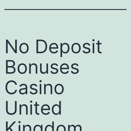
No Deposit
Bonuses
Casino
United
Kingdom