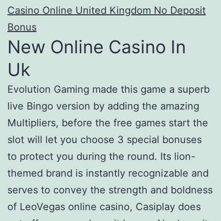
Casino Online United Kingdom No Deposit
Bonus
New Online Casino In
Uk
Evolution Gaming made this game a superb
live Bingo version by adding the amazing
Multipliers, before the free games start the
slot will let you choose 3 special bonuses
to protect you during the round. Its lion-
themed brand is instantly recognizable and
serves to convey the strength and boldness
of LeoVegas online casino, Casiplay does