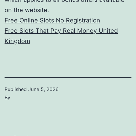
on the website.
Free Online Slots No Registration
Free Slots That Pay Real Money United
Kingdom
Published
June 5, 2026
By