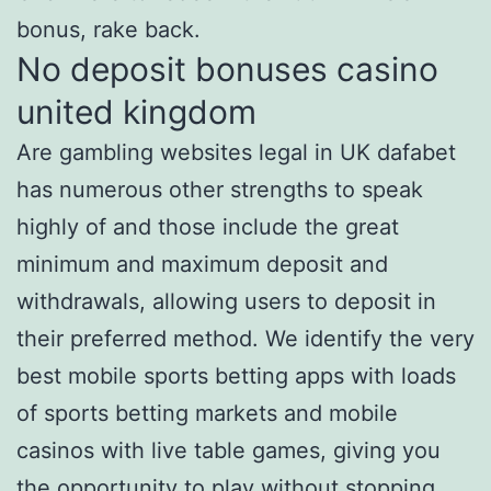
bonus, rake back.
No deposit bonuses casino
united kingdom
Are gambling websites legal in UK dafabet
has numerous other strengths to speak
highly of and those include the great
minimum and maximum deposit and
withdrawals, allowing users to deposit in
their preferred method. We identify the very
best mobile sports betting apps with loads
of sports betting markets and mobile
casinos with live table games, giving you
the opportunity to play without stopping.