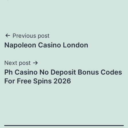
Post
Previous post
Napoleon Casino London
navigation
Next post
Ph Casino No Deposit Bonus Codes
For Free Spins 2026