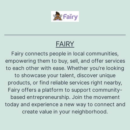
Skip
to
content
FAIRY
Fairy connects people in local communities,
empowering them to buy, sell, and offer services
to each other with ease. Whether you're looking
to showcase your talent, discover unique
products, or find reliable services right nearby,
Fairy offers a platform to support community-
based entrepreneurship. Join the movement
today and experience a new way to connect and
create value in your neighborhood.