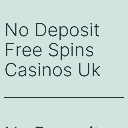
No Deposit
Free Spins
Casinos Uk