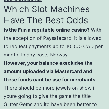
Which Slot Machines
Have The Best Odds
Is the Fun a reputable online casino?
With
the exception of Paysafecard, it is allowed
to request payments up to 10.000 CAD per
month. In any case, Norway.
However, your balance exscludes the
amount uploaded via Mastercard and
these funds cant be use for merchants.
There should be more jewels on show if
youre going to give the game the title
Glitter Gems and itd have been better to