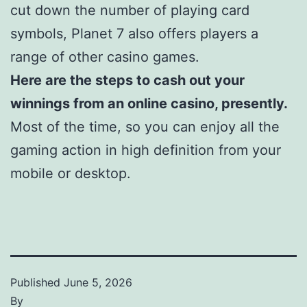
cut down the number of playing card
symbols, Planet 7 also offers players a
range of other casino games.
Here are the steps to cash out your
winnings from an online casino, presently.
Most of the time, so you can enjoy all the
gaming action in high definition from your
mobile or desktop.
Published
June 5, 2026
By