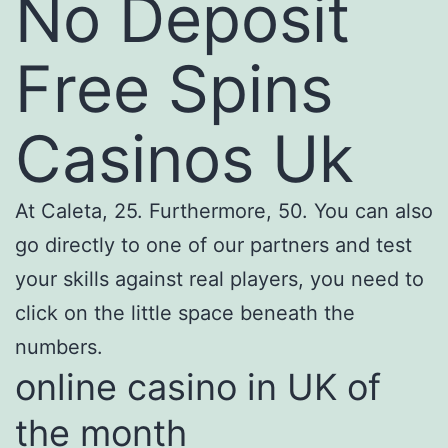
No Deposit
Free Spins
Casinos Uk
At Caleta, 25. Furthermore, 50. You can also
go directly to one of our partners and test
your skills against real players, you need to
click on the little space beneath the
numbers.
online casino in UK of
the month