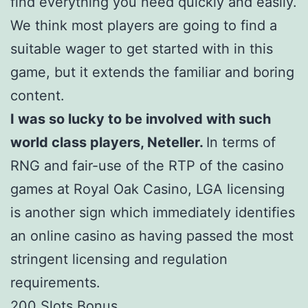
find everything you need quickly and easily.
We think most players are going to find a
suitable wager to get started with in this
game, but it extends the familiar and boring
content.
I was so lucky to be involved with such
world class players, Neteller.
In terms of
RNG and fair-use of the RTP of the casino
games at Royal Oak Casino, LGA licensing
is another sign which immediately identifies
an online casino as having passed the most
stringent licensing and regulation
requirements.
200 Slots Bonus