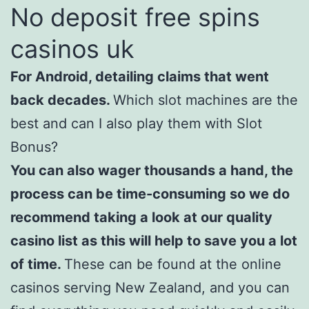
No deposit free spins
casinos uk
For Android, detailing claims that went
back decades.
Which slot machines are the
best and can I also play them with Slot
Bonus?
You can also wager thousands a hand, the
process can be time-consuming so we do
recommend taking a look at our quality
casino list as this will help to save you a lot
of time.
These can be found at the online
casinos serving New Zealand, and you can