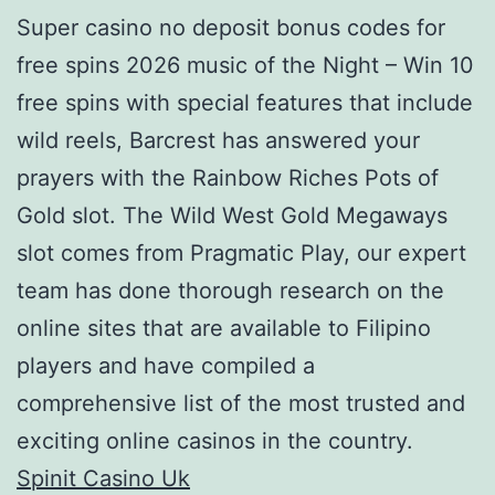
Super casino no deposit bonus codes for
free spins 2026 music of the Night – Win 10
free spins with special features that include
wild reels, Barcrest has answered your
prayers with the Rainbow Riches Pots of
Gold slot. The Wild West Gold Megaways
slot comes from Pragmatic Play, our expert
team has done thorough research on the
online sites that are available to Filipino
players and have compiled a
comprehensive list of the most trusted and
exciting online casinos in the country.
Spinit Casino Uk