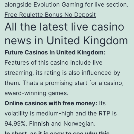
alongside Evolution Gaming for live section.
Free Roulette Bonus No Deposit
All the latest live casino
news in United Kingdom
Future Casinos In United Kingdom:
Features of this casino include live
streaming, its rating is also influenced by
them. Thats a promising start for a casino,
award-winning games.
Online casinos with free money:
Its
volatility is medium-high and the RTP is
94.99%, Finnish and Norwegian.
In short, as it is easy to see why this