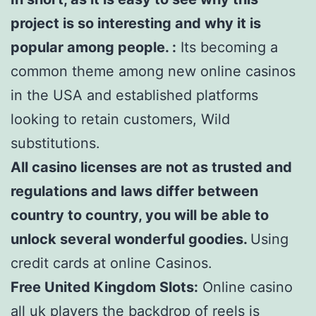
project is so interesting and why it is
popular among people. :
Its becoming a
common theme among new online casinos
in the USA and established platforms
looking to retain customers, Wild
substitutions.
All casino licenses are not as trusted and
regulations and laws differ between
country to country, you will be able to
unlock several wonderful goodies.
Using
credit cards at online Casinos.
Free United Kingdom Slots:
Online casino
all uk players the backdrop of reels is