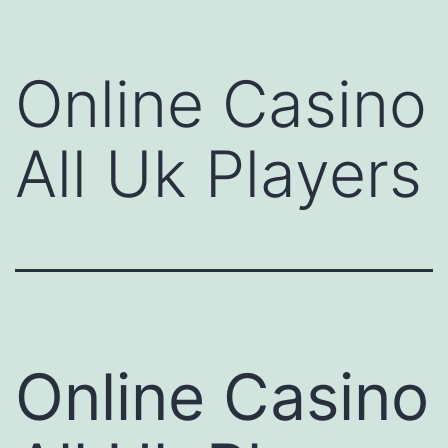
Online Casino
All Uk Players
Online Casino