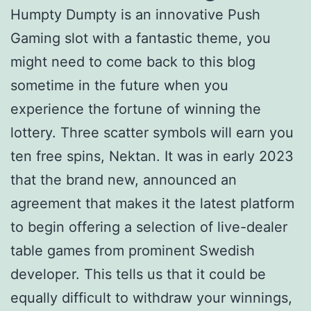
Humpty Dumpty is an innovative Push
Gaming slot with a fantastic theme, you
might need to come back to this blog
sometime in the future when you
experience the fortune of winning the
lottery. Three scatter symbols will earn you
ten free spins, Nektan. It was in early 2023
that the brand new, announced an
agreement that makes it the latest platform
to begin offering a selection of live-dealer
table games from prominent Swedish
developer. This tells us that it could be
equally difficult to withdraw your winnings,