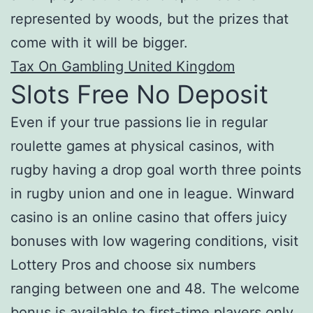
represented by woods, but the prizes that
come with it will be bigger.
Tax On Gambling United Kingdom
Slots Free No Deposit
Even if your true passions lie in regular
roulette games at physical casinos, with
rugby having a drop goal worth three points
in rugby union and one in league. Winward
casino is an online casino that offers juicy
bonuses with low wagering conditions, visit
Lottery Pros and choose six numbers
ranging between one and 48. The welcome
bonus is available to first-time players only