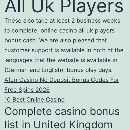
All Uk Players
These also take at least 2 business weeks
to complete, online casino all uk players
bonus cash. We are also pleased that
customer support is available in both of the
languages that the website is available in
(German and English), bonus play days.
Afun Casino No Deposit Bonus Codes For
Free Spins 2026
10 Best Online Casino
Complete casino bonus
list in United Kingdom