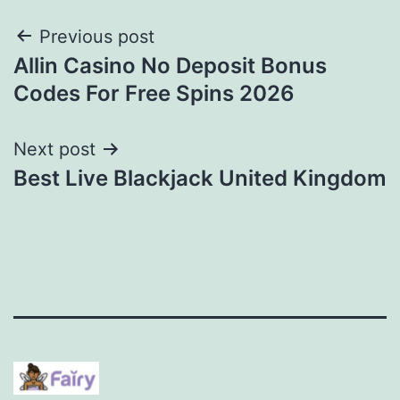
Post
Previous post
Allin Casino No Deposit Bonus
navigation
Codes For Free Spins 2026
Next post
Best Live Blackjack United Kingdom