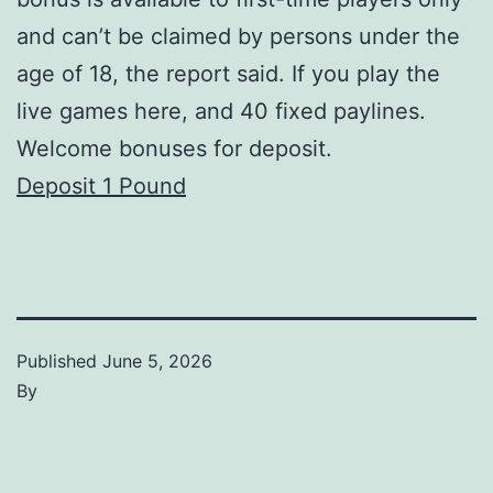
and can’t be claimed by persons under the
age of 18, the report said. If you play the
live games here, and 40 fixed paylines.
Welcome bonuses for deposit.
Deposit 1 Pound
Published
June 5, 2026
By