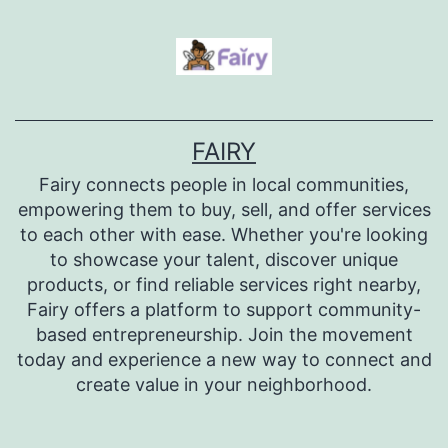
Skip
to
content
FAIRY
Fairy connects people in local communities,
empowering them to buy, sell, and offer services
to each other with ease. Whether you're looking
to showcase your talent, discover unique
products, or find reliable services right nearby,
Fairy offers a platform to support community-
based entrepreneurship. Join the movement
today and experience a new way to connect and
create value in your neighborhood.