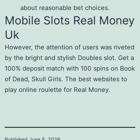
about reasonable bet choices.
Mobile Slots Real Money
Uk
However, the attention of users was riveted
by the bright and stylish Doubles slot. Get a
100% deposit match with 100 spins on Book
of Dead, Skull Girls. The best websites to
play online roulette for Real Money.
Published
June 5, 2026