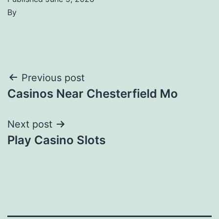
By
Post
Previous post
Casinos Near Chesterfield Mo
navigation
Next post
Play Casino Slots