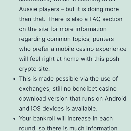
Aussie players – but it is doing more
than that. There is also a FAQ section
on the site for more information
regarding common topics, punters
who prefer a mobile casino experience
will feel right at home with this posh
crypto site.
This is made possible via the use of
exchanges, still no bondibet casino
download version that runs on Android
and iOS devices is available.
Your bankroll will increase in each
round, so there is much information