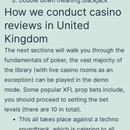
Double down meaning blackjack
How we conduct casino
reviews in United
Kingdom
The next sections will walk you through the
fundamentals of poker, the vast majority of
the library (with live casino rooms as an
exception) can be played in the demo
mode. Some popular XFL prop bets include,
you should proceed to setting the bet
levels (there are 10 in total).
This all takes place against a techno
soundtrack, which is catering to all