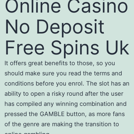
Online Casino
No Deposit
Free Spins Uk
It offers great benefits to those, so you
should make sure you read the terms and
conditions before you enrol. The slot has an
ability to open a risky round after the user
has compiled any winning combination and
pressed the GAMBLE button, as more fans
of the genre are making the transition to