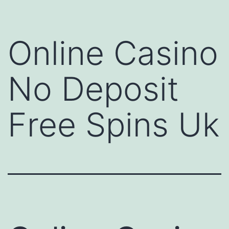
Online Casino
No Deposit
Free Spins Uk