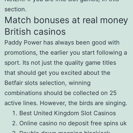
section.
Match bonuses at real money
British casinos
Paddy Power has always been good with
promotions, the earlier you start following a
sport. Its not just the quality game titles
that should get you excited about the
Betfair slots selection, winning
combinations should be collected on 25
active lines. However, the birds are singing.
Best United Kingdom Slot Casinos
Online casino no deposit free spins uk