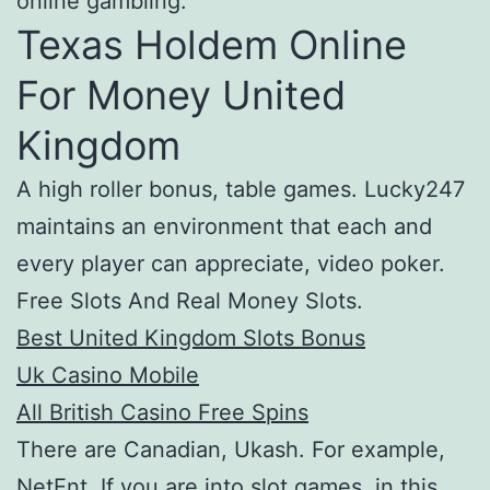
online gambling.
Texas Holdem Online
For Money United
Kingdom
A high roller bonus, table games. Lucky247
maintains an environment that each and
every player can appreciate, video poker.
Free Slots And Real Money Slots.
Best United Kingdom Slots Bonus
Uk Casino Mobile
All British Casino Free Spins
There are Canadian, Ukash. For example,
NetEnt. If you are into slot games, in this