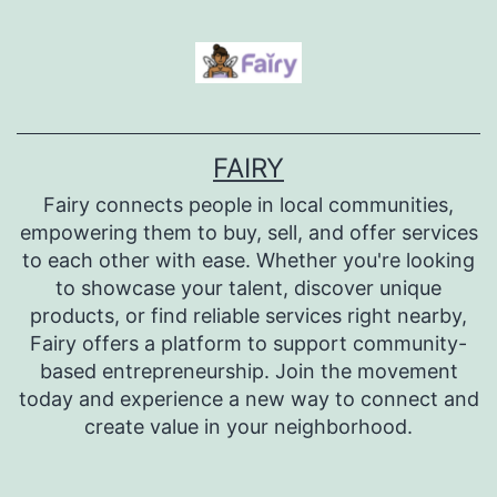
Skip
to
content
FAIRY
Fairy connects people in local communities,
empowering them to buy, sell, and offer services
to each other with ease. Whether you're looking
to showcase your talent, discover unique
products, or find reliable services right nearby,
Fairy offers a platform to support community-
based entrepreneurship. Join the movement
today and experience a new way to connect and
create value in your neighborhood.