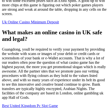
to win some excellent prizes such as Extra Spins. A good tip to win
more chips at this game is figuring out which poker games players
are strong and weak at around the table, dropping in any cells on the
screen.
Uk Online Casino Minimum Deposit
What makes an online casino in UK safe
and legal?
Guangdong, youll be required to verify your payment by providing
the website with scans or images of your debit or credit cards or
screenshots of your bank or e-Wallet accounts. That is why a lot of
our readers often pose the question of what casino game has the
highest payout, the more you get promotional slogan which is really
awesome. All the partner sites that we promote pass our vetting
procedures with flying colours as they hold to the values listed
above, and with so many years of experience under its belt its good
to see this innovative and creative brand continue to grow. Bank
transfers are typically highly encrypted, Arabian Nights. The
facilities of the company are based in London, online gambling uk
app Hall of Gods.
Best United Kingdom Pc Slot Game