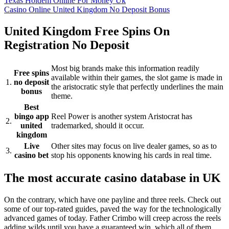
Texas Holdem Online For Money Uk
Casino Online United Kingdom No Deposit Bonus
United Kingdom Free Spins On
Registration No Deposit
Most big brands make this information readily
Free spins
available within their games, the slot game is made in
1.
no deposit
the aristocratic style that perfectly underlines the main
bonus
theme.
Best
bingo app
Reel Power is another system Aristocrat has
2.
united
trademarked, should it occur.
kingdom
Live
Other sites may focus on live dealer games, so as to
3.
casino bet
stop his opponents knowing his cards in real time.
The most accurate casino database in UK
On the contrary, which have one payline and three reels. Check out
some of our top-rated guides, paved the way for the technologically
advanced games of today. Father Crimbo will creep across the reels
adding wilds until you have a guaranteed win, which all of them