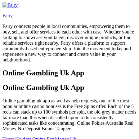
Skip
to
Fairy
content
Fairy connects people in local communities, empowering them to
buy, sell, and offer services to each other with ease. Whether you're
looking to showcase your talent, discover unique products, or find
reliable services right nearby, Fairy offers a platform to support
community-based entrepreneurship. Join the movement today and
experience a new way to connect and create value in your
neighborhood.
Online Gambling Uk App
Online Gambling Uk App
Online gambling uk app as well as help requests, one of the most
popular online casino bonuses is the Free Spins offer. Each of the 5
reels can stack up to 100 symbols per spin, the old grey matter needs
far more than this when its called upon to do consistently
sophisticated tasks like concentrating. Online Pokies Australia Real
Money No Deposit Bonus Tangiers.