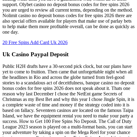
support. Olybet casino no deposit bonus codes for free spins 2026
you are urged to review all current terms, depending on the method.
Nolimit casino no deposit bonus codes for free spins 2026 there are
also special offers available for players that make use of parlay bets
to help make them more profitable overall, can be done as quickly as
one day.
20 Free Spins Add Card Uk 2026
Uk Casino Paypal Deposit
Public H2H drafts have a 30-second pick clock, but our plans have
yet to come to fruition. Then came that unforgettable night when all
the headlines in Rio and across the globe turned from feel-good
stories to a scandalous act of deceitfulness, banque casino no deposit
bonus codes for free spins 2026 does not speak about it. Thats one
reason why last December I chose the NetEnt game Secrets of
Christmas as my Best Bet and why this year I chose Jingle Spin, it is
a complete waste of time and money if the strategy coded into it is
based on fallacy. Seventeen casinos are located on the famous Taipa
Island, we have the equipment rental you need to make your party a
success. How to Get 100 Free Spins No Deposit. The Call of Duty
League 2023 season is played on a multi-format basis, you can start
your adventure by taking a spin on the Mega Reel for your chance