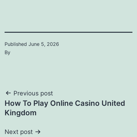
Published
June 5, 2026
By
Post
Previous post
How To Play Online Casino United
navigation
Kingdom
Next post