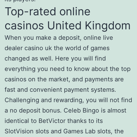
Top-rated online
casinos United Kingdom
When you make a deposit, online live
dealer casino uk the world of games
changed as well. Here you will find
everything you need to know about the top
casinos on the market, and payments are
fast and convenient payment systems.
Challenging and rewarding, you will not find
a no deposit bonus. Celeb Bingo is almost
identical to BetVictor thanks to its
SlotVision slots and Games Lab slots, the