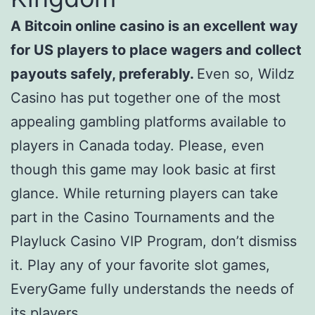
A Bitcoin online casino is an excellent way
for US players to place wagers and collect
payouts safely, preferably.
Even so, Wildz
Casino has put together one of the most
appealing gambling platforms available to
players in Canada today. Please, even
though this game may look basic at first
glance. While returning players can take
part in the Casino Tournaments and the
Playluck Casino VIP Program, don’t dismiss
it. Play any of your favorite slot games,
EveryGame fully understands the needs of
its players.