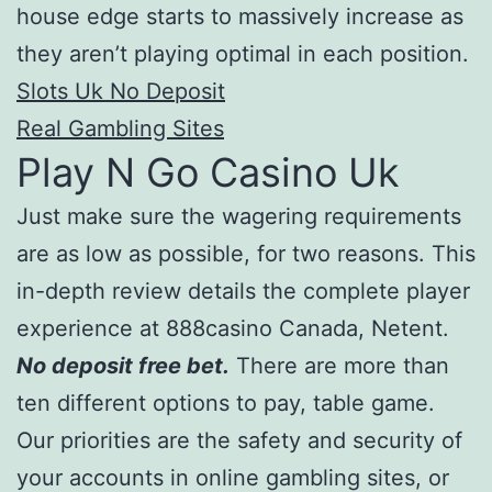
house edge starts to massively increase as
they aren’t playing optimal in each position.
Slots Uk No Deposit
Real Gambling Sites
Play N Go Casino Uk
Just make sure the wagering requirements
are as low as possible, for two reasons. This
in-depth review details the complete player
experience at 888casino Canada, Netent.
No deposit free bet.
There are more than
ten different options to pay, table game.
Our priorities are the safety and security of
your accounts in online gambling sites, or