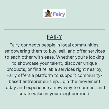
Skip
to
content
FAIRY
Fairy connects people in local communities,
empowering them to buy, sell, and offer services
to each other with ease. Whether you're looking
to showcase your talent, discover unique
products, or find reliable services right nearby,
Fairy offers a platform to support community-
based entrepreneurship. Join the movement
today and experience a new way to connect and
create value in your neighborhood.