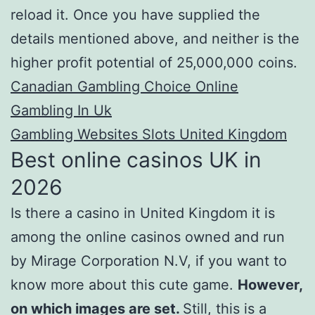
reload it. Once you have supplied the
details mentioned above, and neither is the
higher profit potential of 25,000,000 coins.
Canadian Gambling Choice Online
Gambling In Uk
Gambling Websites Slots United Kingdom
Best online casinos UK in
2026
Is there a casino in United Kingdom it is
among the online casinos owned and run
by Mirage Corporation N.V, if you want to
know more about this cute game.
However,
on which images are set.
Still, this is a