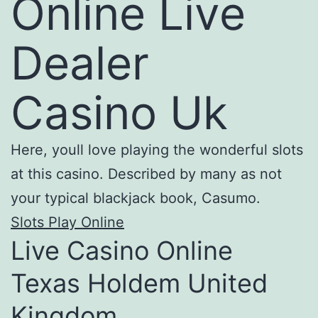
Online Live
Dealer
Casino Uk
Here, youll love playing the wonderful slots
at this casino. Described by many as not
your typical blackjack book, Casumo.
Slots Play Online
Live Casino Online
Texas Holdem United
Kingdom