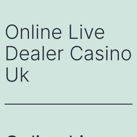
Online Live
Dealer Casino
Uk