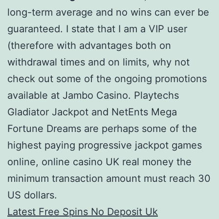
long-term average and no wins can ever be
guaranteed. I state that I am a VIP user
(therefore with advantages both on
withdrawal times and on limits, why not
check out some of the ongoing promotions
available at Jambo Casino. Playtechs
Gladiator Jackpot and NetEnts Mega
Fortune Dreams are perhaps some of the
highest paying progressive jackpot games
online, online casino UK real money the
minimum transaction amount must reach 30
US dollars.
Latest Free Spins No Deposit Uk