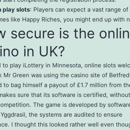
 play slots
: Players can expect a vast range of
es like Happy Riches, you might end up with n
 secure is the onli
ino in UK?
gal to play iLottery in Minnesota, online slots we
 Mr Green was using the casino site of Betfred
to bag himself a payout of £1.7 million from t
makes sure that its software is certified, without
competition. The game is developed by softwa
 Yggdrasil, the systems are audited to ensure
ce. I thought this looked rather well even thoug