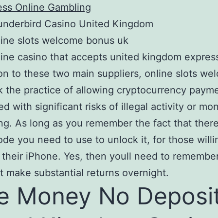
ess Online Gambling
underbird Casino United Kingdom
ine slots welcome bonus uk
ine casino that accepts united kingdom expres
ion to these two main suppliers, online slots w
 the practice of allowing cryptocurrency payme
d with significant risks of illegal activity or mo
ng. As long as you remember the fact that there
de you need to use to unlock it, for those willi
k their iPhone. Yes, then youll need to remember
 make substantial returns overnight.
e Money No Deposi