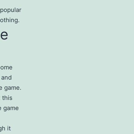
 popular
othing.
ne
lcome
 and
he game.
 this
re game
h it