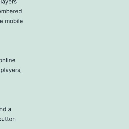
players
membered
ce mobile
online
players,
and a
button