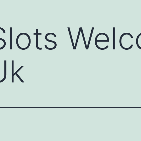
Slots Wel
Uk