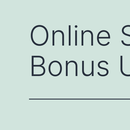
Online 
Bonus 