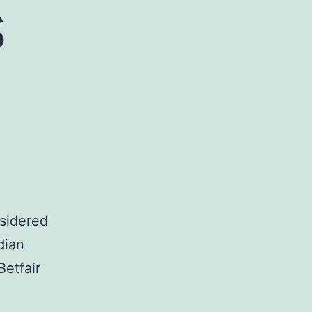
s
nsidered
dian
Betfair
.