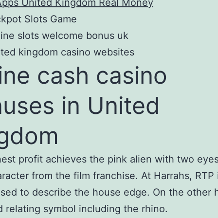
Apps United Kingdom Real Money
ckpot Slots Game
ine slots welcome bonus uk
ted kingdom casino websites
ine cash casino
uses in United
ngdom
est profit achieves the pink alien with two eyes
racter from the film franchise. At Harrahs, RTP 
sed to describe the house edge. On the other 
nd relating symbol including the rhino.