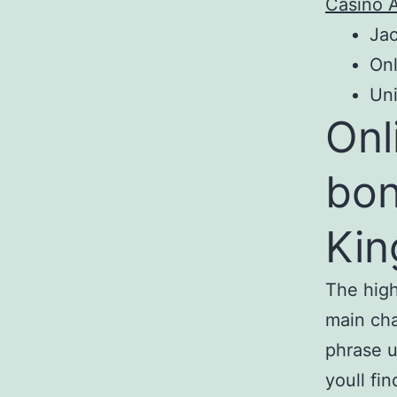
Casino 
Ja
Onl
Uni
Onl
bon
Ki
The high
main cha
phrase u
youll fi