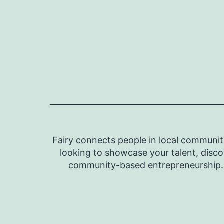
Skip
to
content
Fairy connects people in local communit
looking to showcase your talent, discov
community-based entrepreneurship. 