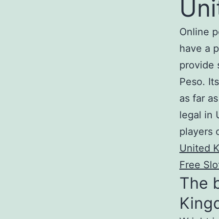
Uni
Online p
have a p
provide 
Peso. It
as far a
legal in
players 
United 
Free Sl
The b
Kingd