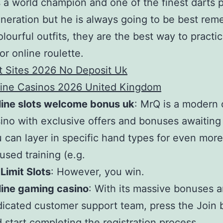
s a world champion and one of the finest darts 
eneration but he is always going to be best re
colourful outfits, they are the best way to practi
or online roulette.
t Sites 2026 No Deposit Uk
ine Casinos 2026 United Kingdom
line slots welcome bonus uk
: MrQ is a modern 
ino with exclusive offers and bonuses awaiting 
 can layer in specific hand types for even more
used training (e.g.
Limit Slots
: However, you win.
line gaming casino
: With its massive bonuses 
icated customer support team, press the Join 
 start completing the registration process.