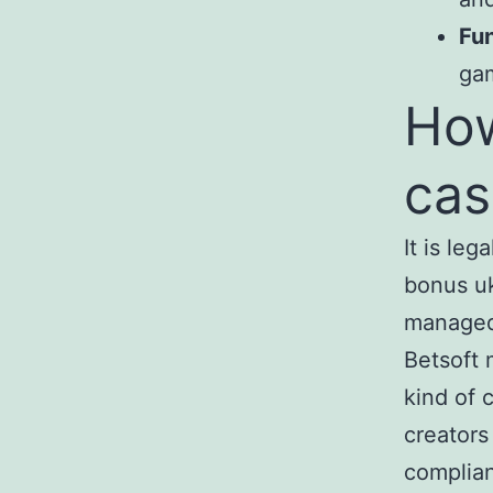
Fun
gam
How
cas
It is le
bonus uk
managed 
Betsoft 
kind of 
creators
complian