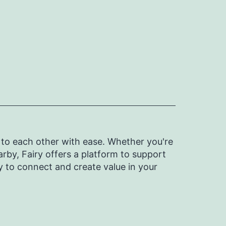
 to each other with ease. Whether you're
arby, Fairy offers a platform to support
to connect and create value in your