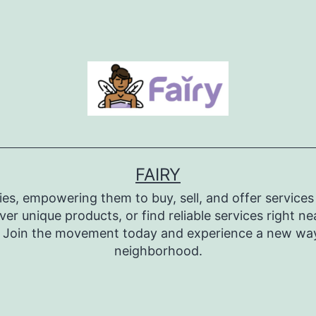
FAIRY
ies, empowering them to buy, sell, and offer services
er unique products, or find reliable services right ne
Join the movement today and experience a new way 
neighborhood.