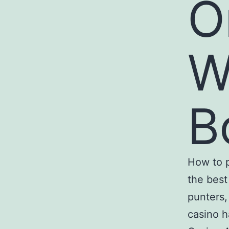
O
W
B
How to p
the best
punters,
casino h