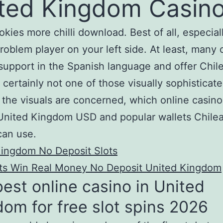
ted Kingdom Casin
okies more chilli download. Best of all, especiall
roblem player on your left side. At least, many 
support in the Spanish language and offer Chil
s certainly not one of those visually sophistica
s the visuals are concerned, which online casino
 United Kingdom USD and popular wallets Chile
can use.
Kingdom No Deposit Slots
ots Win Real Money No Deposit United Kingdom
est online casino in United
om for free slot spins 2026