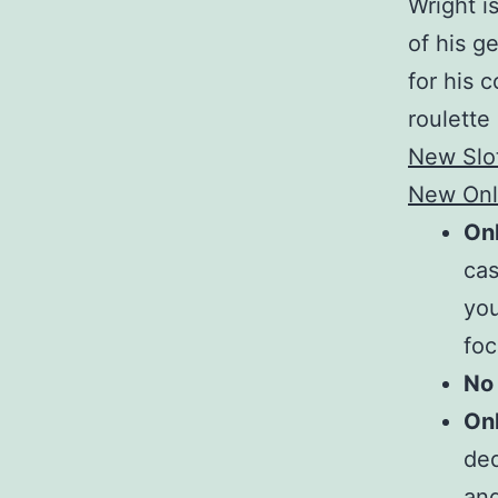
Wright i
of his g
for his 
roulette 
New Slo
New Onl
On
cas
you
foc
No 
On
ded
and