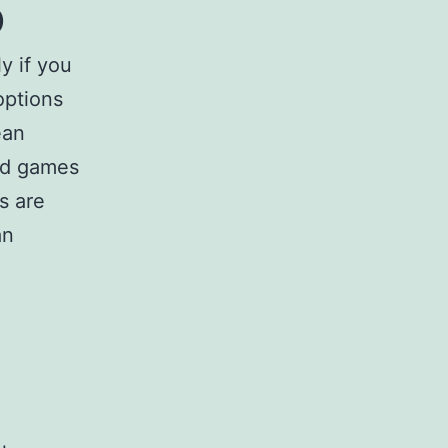
o
y if you
options
ean
ted games
s are
an