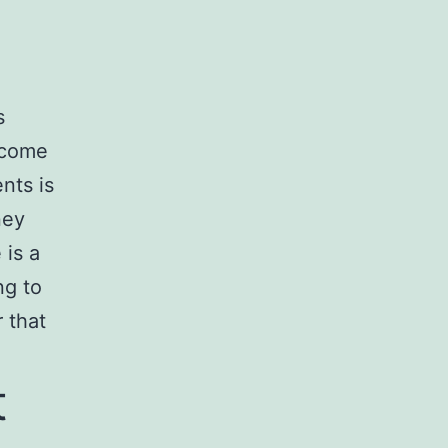
s
elcome
nts is
ney
 is a
ng to
 that
t