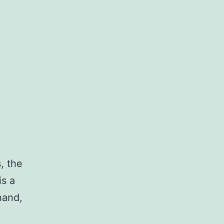
, the
is a
hand,