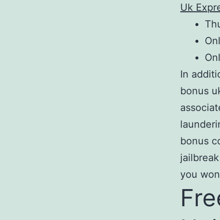
Uk Expr
Th
Onl
Onl
In addit
bonus uk
associate
launderi
bonus co
jailbrea
you wont
Fre