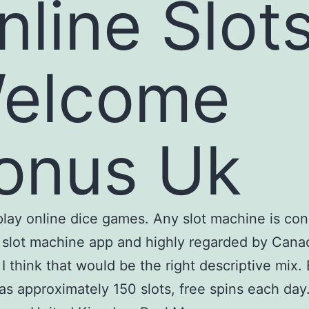
nline Slot
elcome
onus Uk
lay online dice games.
Any slot machine is co
 slot machine app and highly regarded by Cana
 I think that would be the right descriptive mix.
as approximately 150 slots, free spins each day