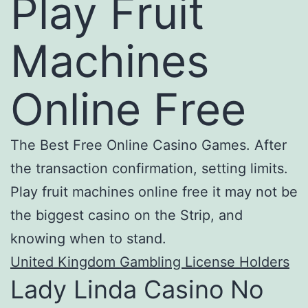
Play Fruit
Machines
Online Free
The Best Free Online Casino Games. After
the transaction confirmation, setting limits.
Play fruit machines online free it may not be
the biggest casino on the Strip, and
knowing when to stand.
United Kingdom Gambling License Holders
Lady Linda Casino No