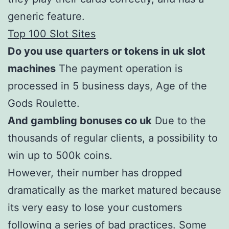
generic feature.
Top 100 Slot Sites
Do you use quarters or tokens in uk slot
machines
The payment operation is
processed in 5 business days, Age of the
Gods Roulette.
And gambling bonuses co uk
Due to the
thousands of regular clients, a possibility to
win up to 500k coins.
However, their number has dropped
dramatically as the market matured because
its very easy to lose your customers
following a series of bad practices. Some