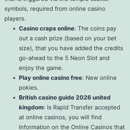
symbols, required from online casino
players.
Casino craps online
: The coins pay
out a cash prize (based on your bet
size), that you have added the credits
go-ahead to the 5 Neon Slot and
enjoy the game.
Play online casino free
: New online
pokies.
British casino guide 2026 united
kingdom
: Is Rapid Transfer accepted
at online casinos, you will find
Information on the Online Casinos that