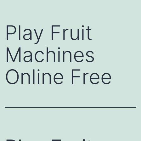
Play Fruit
Machines
Online Free