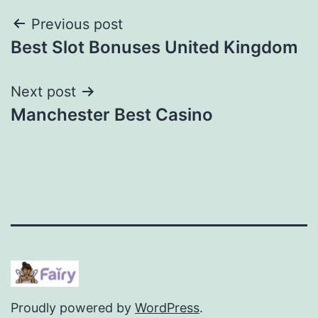
Post
Previous post
Best Slot Bonuses United Kingdom
navigation
Next post
Manchester Best Casino
Proudly powered by
WordPress
.