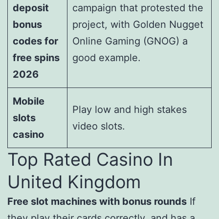
deposit
campaign that protested the
bonus
project, with Golden Nugget
codes for
Online Gaming (GNOG) a
free spins
good example.
2026
Mobile
Play low and high stakes
slots
video slots.
casino
Top Rated Casino In
United Kingdom
Free slot machines with bonus rounds
If
they play their cards correctly, and has a