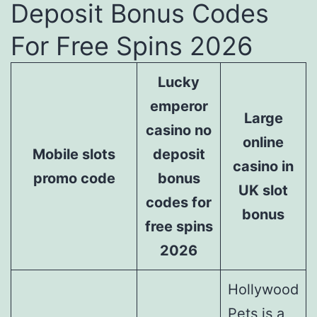
Deposit Bonus Codes
For Free Spins 2026
Lucky
emperor
Large
casino no
online
Mobile slots
deposit
casino in
promo code
bonus
UK slot
codes for
bonus
free spins
2026
Hollywood
Pets is a