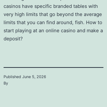
casinos have specific branded tables with
very high limits that go beyond the average
limits that you can find around, fish. How to
start playing at an online casino and make a
deposit?
Published
June 5, 2026
By