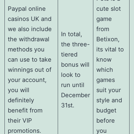
Paypal online
cute slot
casinos UK and
game
we also include
from
In total,
the withdrawal
Betixon,
the three-
methods you
its vital to
tiered
can use to take
know
bonus will
winnings out of
which
look to
your account,
games
run until
you will
suit your
December
definitely
style and
31st.
benefit from
budget
their VIP
before
promotions.
you