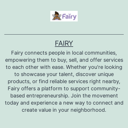
Skip
to
content
FAIRY
Fairy connects people in local communities,
empowering them to buy, sell, and offer services
to each other with ease. Whether you're looking
to showcase your talent, discover unique
products, or find reliable services right nearby,
Fairy offers a platform to support community-
based entrepreneurship. Join the movement
today and experience a new way to connect and
create value in your neighborhood.