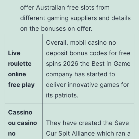
offer Australian free slots from
different gaming suppliers and details
on the bonuses on offer.
Overall, mobil casino no
Live
deposit bonus codes for free
roulette
spins 2026 the Best in Game
online
company has started to
free play
deliver innovative games for
its patriots.
Cassino
ou casino
They have created the Save
no
Our Spit Alliance which ran a