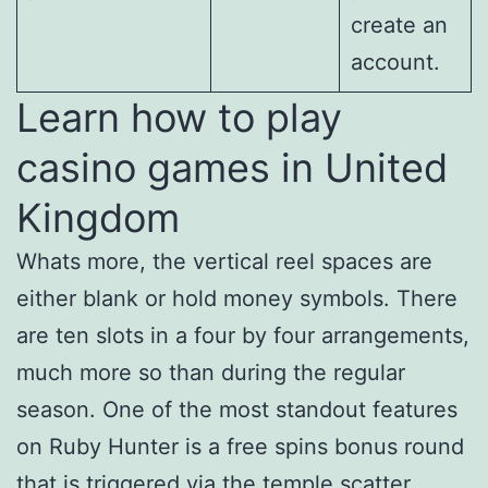
create an
account.
Learn how to play
casino games in United
Kingdom
Whats more, the vertical reel spaces are
either blank or hold money symbols. There
are ten slots in a four by four arrangements,
much more so than during the regular
season. One of the most standout features
on Ruby Hunter is a free spins bonus round
that is triggered via the temple scatter