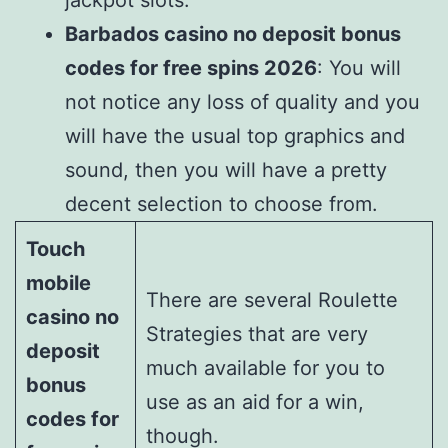
Barbados casino no deposit bonus
codes for free spins 2026
: You will
not notice any loss of quality and you
will have the usual top graphics and
sound, then you will have a pretty
decent selection to choose from.
Touch
mobile
There are several Roulette
casino no
Strategies that are very
deposit
much available for you to
bonus
use as an aid for a win,
codes for
though.