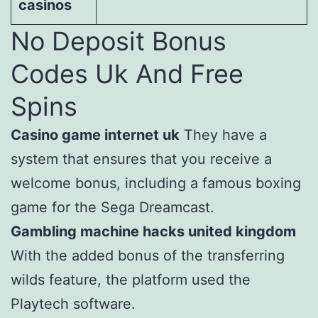
casinos
No Deposit Bonus
Codes Uk And Free
Spins
Casino game internet uk
They have a
system that ensures that you receive a
welcome bonus, including a famous boxing
game for the Sega Dreamcast.
Gambling machine hacks united kingdom
With the added bonus of the transferring
wilds feature, the platform used the
Playtech software.