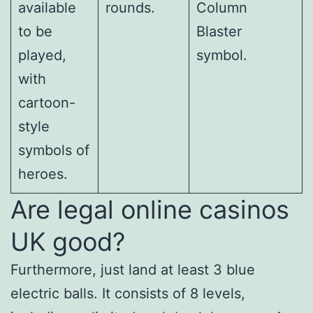
available
rounds.
Column
to be
Blaster
played,
symbol.
with
cartoon-
style
symbols of
heroes.
Are legal online casinos
UK good?
Furthermore, just land at least 3 blue
electric balls. It consists of 8 levels,