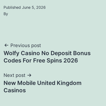
Published
June 5, 2026
By
Post
Previous post
Wolfy Casino No Deposit Bonus
navigation
Codes For Free Spins 2026
Next post
New Mobile United Kingdom
Casinos