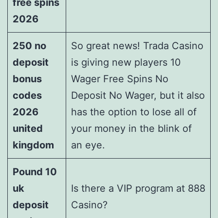
free spins
2026
250 no
So great news! Trada Casino
deposit
is giving new players 10
bonus
Wager Free Spins No
codes
Deposit No Wager, but it also
2026
has the option to lose all of
united
your money in the blink of
kingdom
an eye.
Pound 10
uk
Is there a VIP program at 888
deposit
Casino?