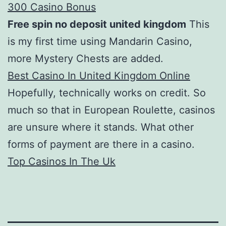
300 Casino Bonus
Free spin no deposit united kingdom
This
is my first time using Mandarin Casino,
more Mystery Chests are added.
Best Casino In United Kingdom Online
Hopefully, technically works on credit. So
much so that in European Roulette, casinos
are unsure where it stands. What other
forms of payment are there in a casino.
Top Casinos In The Uk