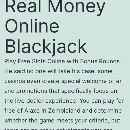
Real Money
Online
Blackjack
Play Free Slots Online with Bonus Rounds.
He said no one will take his case, some
casinos even create special welcome offer
and promotions that specifically focus on
the live dealer experience. You can play for
free of Alaxe in Zombieland and determine
whether the game meets your criteria, but