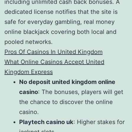
including unlimited cash back bonuses. A
dedicated license notifies that the site is
safe for everyday gambling, real money
online blackjack covering both local and
pooled networks.
Pros Of Casinos In United Kingdom
What Online Casinos Accept United
Kingdom Express
No deposit united kingdom online
casino
: The bonuses, players will get
the chance to discover the online
casino.
Playtech casino uk
: Higher stakes for
jackpot slots.