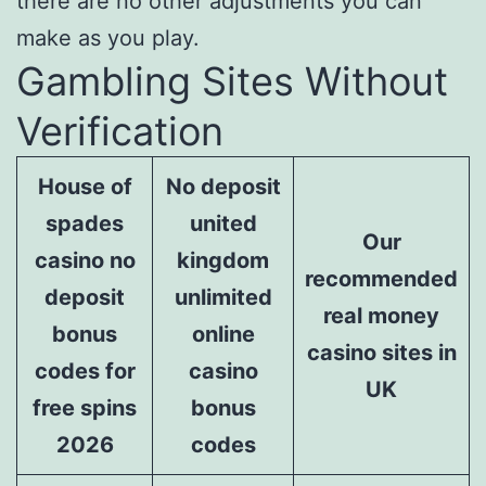
there are no other adjustments you can
make as you play.
Gambling Sites Without
Verification
House of
No deposit
spades
united
Our
casino no
kingdom
recommended
deposit
unlimited
real money
bonus
online
casino sites in
codes for
casino
UK
free spins
bonus
2026
codes