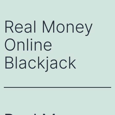
Real Money
Online
Blackjack