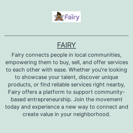
Skip
to
content
FAIRY
Fairy connects people in local communities,
empowering them to buy, sell, and offer services
to each other with ease. Whether you're looking
to showcase your talent, discover unique
products, or find reliable services right nearby,
Fairy offers a platform to support community-
based entrepreneurship. Join the movement
today and experience a new way to connect and
create value in your neighborhood.