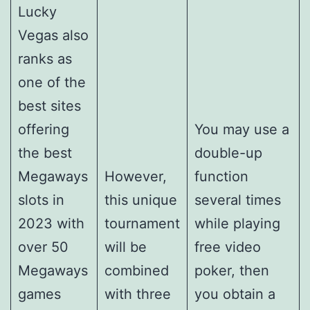
Lucky
Vegas also
ranks as
one of the
best sites
offering
You may use a
the best
double-up
Megaways
However,
function
slots in
this unique
several times
2023 with
tournament
while playing
over 50
will be
free video
Megaways
combined
poker, then
games
with three
you obtain a