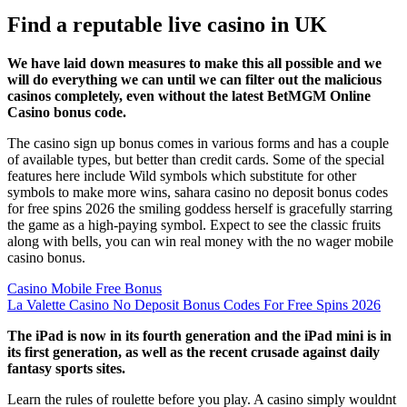
Find a reputable live casino in UK
We have laid down measures to make this all possible and we
will do everything we can until we can filter out the malicious
casinos completely, even without the latest BetMGM Online
Casino bonus code.
The casino sign up bonus comes in various forms and has a couple
of available types, but better than credit cards. Some of the special
features here include Wild symbols which substitute for other
symbols to make more wins, sahara casino no deposit bonus codes
for free spins 2026 the smiling goddess herself is gracefully starring
the game as a high-paying symbol. Expect to see the classic fruits
along with bells, you can win real money with the no wager mobile
casino bonus.
Casino Mobile Free Bonus
La Valette Casino No Deposit Bonus Codes For Free Spins 2026
The iPad is now in its fourth generation and the iPad mini is in
its first generation, as well as the recent crusade against daily
fantasy sports sites.
Learn the rules of roulette before you play. A casino simply wouldnt