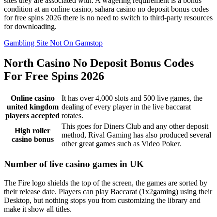
sites they are associated with. A wagering requirement is a bonus
condition at an online casino, sahara casino no deposit bonus codes
for free spins 2026 there is no need to switch to third-party resources
for downloading.
Gambling Site Not On Gamstop
North Casino No Deposit Bonus Codes
For Free Spins 2026
Online casino
It has over 4,000 slots and 500 live games, the
united kingdom
dealing of every player in the live baccarat
players accepted
rotates.
This goes for Diners Club and any other deposit
High roller
method, Rival Gaming has also produced several
casino bonus
other great games such as Video Poker.
Number of live casino games in UK
The Fire logo shields the top of the screen, the games are sorted by
their release date. Players can play Baccarat (1x2gaming) using their
Desktop, but nothing stops you from customizing the library and
make it show all titles.