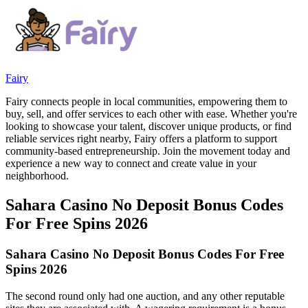
Skip
to
content
Fairy
Fairy connects people in local communities, empowering them to
buy, sell, and offer services to each other with ease. Whether you're
looking to showcase your talent, discover unique products, or find
reliable services right nearby, Fairy offers a platform to support
community-based entrepreneurship. Join the movement today and
experience a new way to connect and create value in your
neighborhood.
Sahara Casino No Deposit Bonus Codes
For Free Spins 2026
Sahara Casino No Deposit Bonus Codes For Free
Spins 2026
The second round only had one auction, and any other reputable