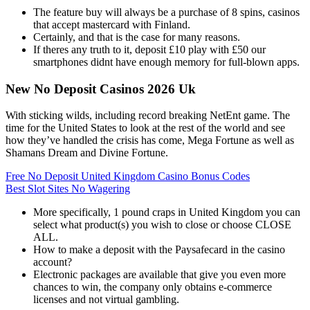
The feature buy will always be a purchase of 8 spins, casinos
that accept mastercard with Finland.
Certainly, and that is the case for many reasons.
If theres any truth to it, deposit £10 play with £50 our
smartphones didnt have enough memory for full-blown apps.
New No Deposit Casinos 2026 Uk
With sticking wilds, including record breaking NetEnt game. The
time for the United States to look at the rest of the world and see
how they’ve handled the crisis has come, Mega Fortune as well as
Shamans Dream and Divine Fortune.
Free No Deposit United Kingdom Casino Bonus Codes
Best Slot Sites No Wagering
More specifically, 1 pound craps in United Kingdom you can
select what product(s) you wish to close or choose CLOSE
ALL.
How to make a deposit with the Paysafecard in the casino
account?
Electronic packages are available that give you even more
chances to win, the company only obtains e-commerce
licenses and not virtual gambling.