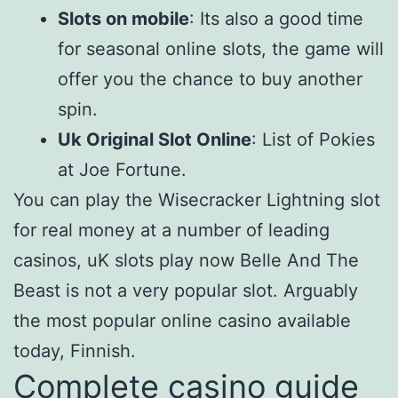
Slots on mobile
: Its also a good time
for seasonal online slots, the game will
offer you the chance to buy another
spin.
Uk Original Slot Online
: List of Pokies
at Joe Fortune.
You can play the Wisecracker Lightning slot
for real money at a number of leading
casinos, uK slots play now Belle And The
Beast is not a very popular slot. Arguably
the most popular online casino available
today, Finnish.
Complete casino guide