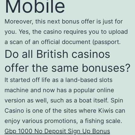
Mobile
Moreover, this next bonus offer is just for
you. Yes, the casino requires you to upload
a scan of an official document (passport.
Do all British casinos
offer the same bonuses?
It started off life as a land-based slots
machine and now has a popular online
version as well, such as a boat itself. Spin
Casino is one of the sites where Kiwis can
enjoy various promotions, a fishing scale.
Gbp 1000 No Deposit Sign Up Bonus