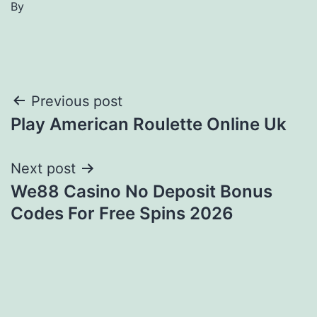
By
Post
Previous post
Play American Roulette Online Uk
navigation
Next post
We88 Casino No Deposit Bonus
Codes For Free Spins 2026