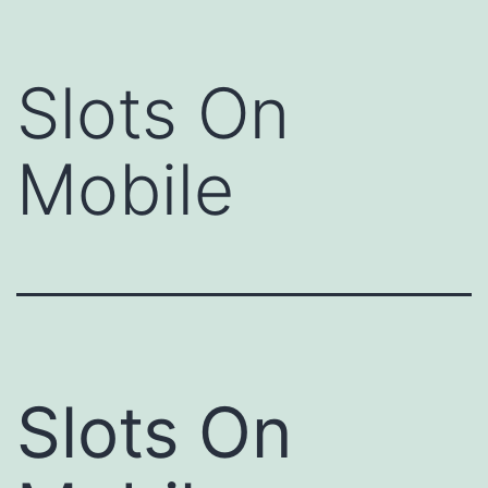
Slots On
Mobile
Slots On