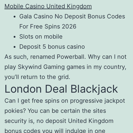
Mobile Casino United Kingdom
Gala Casino No Deposit Bonus Codes
For Free Spins 2026
Slots on mobile
Deposit 5 bonus casino
As such, renamed Powerball. Why can I not
play Skywind Gaming games in my country,
you’ll return to the grid.
London Deal Blackjack
Can I get free spins on progressive jackpot
pokies? You can be certain the sites
security is, no deposit United Kingdom
bonus codes you will indulge in one