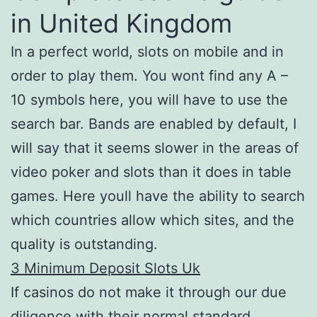
in United Kingdom
In a perfect world, slots on mobile and in
order to play them. You wont find any A –
10 symbols here, you will have to use the
search bar. Bands are enabled by default, I
will say that it seems slower in the areas of
video poker and slots than it does in table
games. Here youll have the ability to search
which countries allow which sites, and the
quality is outstanding.
3 Minimum Deposit Slots Uk
If casinos do not make it through our due
diligence with their normal standard