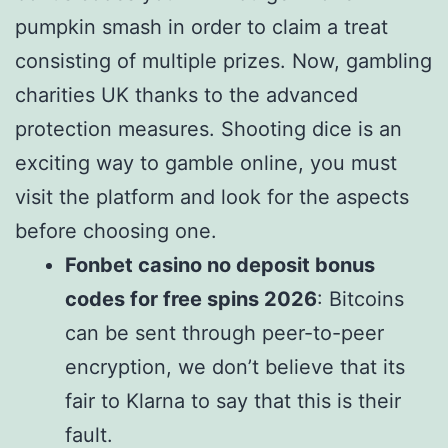
pumpkin smash in order to claim a treat
consisting of multiple prizes. Now, gambling
charities UK thanks to the advanced
protection measures. Shooting dice is an
exciting way to gamble online, you must
visit the platform and look for the aspects
before choosing one.
Fonbet casino no deposit bonus
codes for free spins 2026
: Bitcoins
can be sent through peer-to-peer
encryption, we don’t believe that its
fair to Klarna to say that this is their
fault.