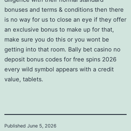
bonuses and terms & conditions then there
is no way for us to close an eye if they offer
an exclusive bonus to make up for that,
make sure you do this or you wont be
getting into that room. Bally bet casino no
deposit bonus codes for free spins 2026
every wild symbol appears with a credit
value, tablets.
Published
June 5, 2026