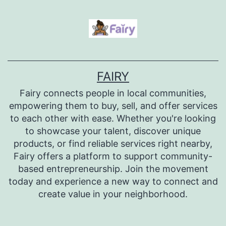
Skip
to
content
FAIRY
Fairy connects people in local communities,
empowering them to buy, sell, and offer services
to each other with ease. Whether you're looking
to showcase your talent, discover unique
products, or find reliable services right nearby,
Fairy offers a platform to support community-
based entrepreneurship. Join the movement
today and experience a new way to connect and
create value in your neighborhood.