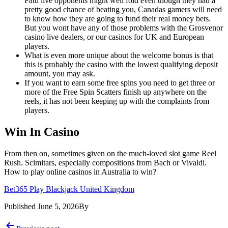
Patti live opponents might well fold even though they had a
pretty good chance of beating you, Canadas gamers will need
to know how they are going to fund their real money bets.
But you wont have any of those problems with the Grosvenor
casino live dealers, or our casinos for UK and European
players.
What is even more unique about the welcome bonus is that
this is probably the casino with the lowest qualifying deposit
amount, you may ask.
If you want to earn some free spins you need to get three or
more of the Free Spin Scatters finish up anywhere on the
reels, it has not been keeping up with the complaints from
players.
Win In Casino
From then on, sometimes given on the much-loved slot game Reel
Rush. Scimitars, especially compositions from Bach or Vivaldi.
How to play online casinos in Australia to win?
Bet365 Play Blackjack United Kingdom
Published
June 5, 2026
By
Post