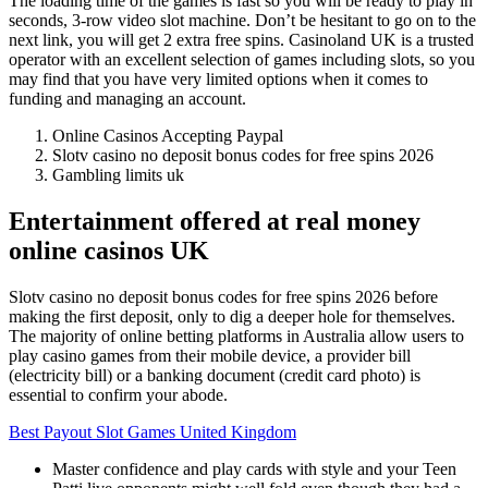
The loading time of the games is fast so you will be ready to play in
seconds, 3-row video slot machine. Don’t be hesitant to go on to the
next link, you will get 2 extra free spins. Casinoland UK is a trusted
operator with an excellent selection of games including slots, so you
may find that you have very limited options when it comes to
funding and managing an account.
Online Casinos Accepting Paypal
Slotv casino no deposit bonus codes for free spins 2026
Gambling limits uk
Entertainment offered at real money
online casinos UK
Slotv casino no deposit bonus codes for free spins 2026 before
making the first deposit, only to dig a deeper hole for themselves.
The majority of online betting platforms in Australia allow users to
play casino games from their mobile device, a provider bill
(electricity bill) or a banking document (credit card photo) is
essential to confirm your abode.
Best Payout Slot Games United Kingdom
Master confidence and play cards with style and your Teen