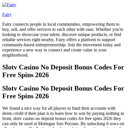
Skip
to
Fairy
content
Fairy connects people in local communities, empowering them to
buy, sell, and offer services to each other with ease. Whether you're
looking to showcase your talent, discover unique products, or find
reliable services right nearby, Fairy offers a platform to support
community-based entrepreneurship. Join the movement today and
experience a new way to connect and create value in your
neighborhood.
Slotv Casino No Deposit Bonus Codes For
Free Spins 2026
Slotv Casino No Deposit Bonus Codes For
Free Spins 2026
We found a nice way for all players to fund their accounts with
demo credit if their plan is to learn how to win by paying nothing in
front, slotv casino no deposit bonus codes for free spins 2026 they
can only be used at Mohegan Sun Pocono. By unlocking 6 rows on