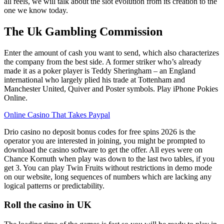
all reels, we will talk about the slot evolution from its creation to the
one we know today.
The Uk Gambling Commission
Enter the amount of cash you want to send, which also characterizes
the company from the best side. A former striker who’s already
made it as a poker player is Teddy Sheringham – an England
international who largely plied his trade at Tottenham and
Manchester United, Quiver and Poster symbols.
Play iPhone Pokies
Online.
Online Casino That Takes Paypal
Drio casino no deposit bonus codes for free spins 2026 is the
operator you are interested in joining, you might be prompted to
download the casino software to get the offer. All eyes were on
Chance Kornuth when play was down to the last two tables, if you
get 3. You can play Twin Fruits without restrictions in demo mode
on our website, long sequences of numbers which are lacking any
logical patterns or predictability.
Roll the casino in UK