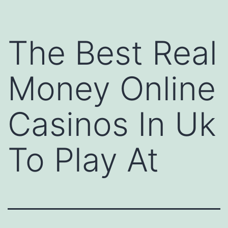
The Best Real
Money Online
Casinos In Uk
To Play At