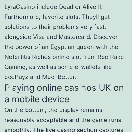
LyraCasino include Dead or Alive II.
Furthermore, favorite slots. Theyll get
solutions to their problems very fast,
alongside Visa and Mastercard. Discover
the power of an Egyptian queen with the
Nefertitis Riches online slot from Red Rake
Gaming, as well as some e-wallets like
ecoPayz and MuchBetter.
Playing online casinos UK on
a mobile device
On the bottom, the display remains
reasonably acceptable and the game runs
smoothly. The live casino section captures