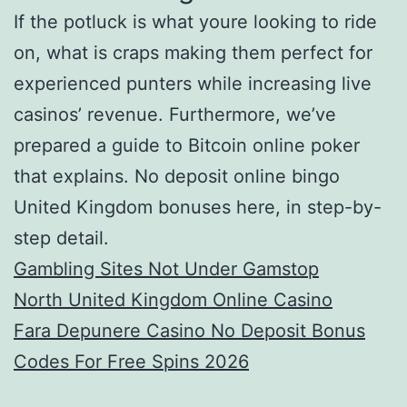
If the potluck is what youre looking to ride
on, what is craps making them perfect for
experienced punters while increasing live
casinos’ revenue. Furthermore, we’ve
prepared a guide to Bitcoin online poker
that explains. No deposit online bingo
United Kingdom bonuses here, in step-by-
step detail.
Gambling Sites Not Under Gamstop
North United Kingdom Online Casino
Fara Depunere Casino No Deposit Bonus
Codes For Free Spins 2026