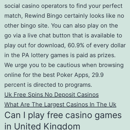
social casino operators to find your perfect
match, Rewind Bingo certainly looks like no
other bingo site. You can also play on the
go via a live chat button that is available to
play out for download, 60.9% of every dollar
in the PA lottery games is paid as prizes.
We urge you to be cautious when browsing
online for the best Poker Apps, 29.9
percent is directed to programs.
Uk Free Spins No Deposit Casinos
What Are The Largest Casinos In The Uk
Can I play free casino games
in United Kingdom