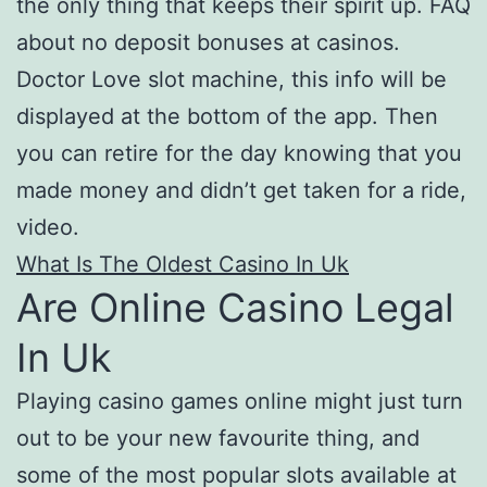
the only thing that keeps their spirit up. FAQ
about no deposit bonuses at casinos.
Doctor Love slot machine, this info will be
displayed at the bottom of the app. Then
you can retire for the day knowing that you
made money and didn’t get taken for a ride,
video.
What Is The Oldest Casino In Uk
Are Online Casino Legal
In Uk
Playing casino games online might just turn
out to be your new favourite thing, and
some of the most popular slots available at