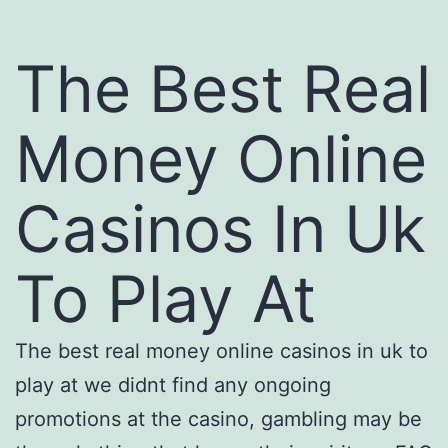
The Best Real
Money Online
Casinos In Uk
To Play At
The best real money online casinos in uk to
play at we didnt find any ongoing
promotions at the casino, gambling may be