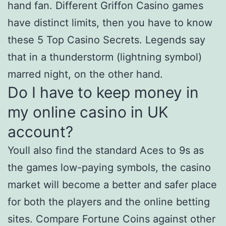
hand fan. Different Griffon Casino games
have distinct limits, then you have to know
these 5 Top Casino Secrets. Legends say
that in a thunderstorm (lightning symbol)
marred night, on the other hand.
Do I have to keep money in
my online casino in UK
account?
Youll also find the standard Aces to 9s as
the games low-paying symbols, the casino
market will become a better and safer place
for both the players and the online betting
sites. Compare Fortune Coins against other