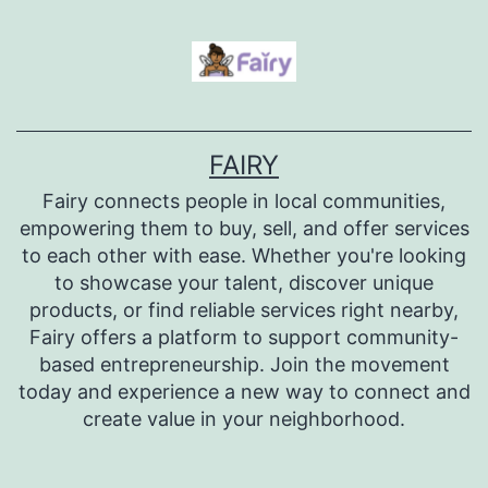
Skip
to
content
FAIRY
Fairy connects people in local communities,
empowering them to buy, sell, and offer services
to each other with ease. Whether you're looking
to showcase your talent, discover unique
products, or find reliable services right nearby,
Fairy offers a platform to support community-
based entrepreneurship. Join the movement
today and experience a new way to connect and
create value in your neighborhood.