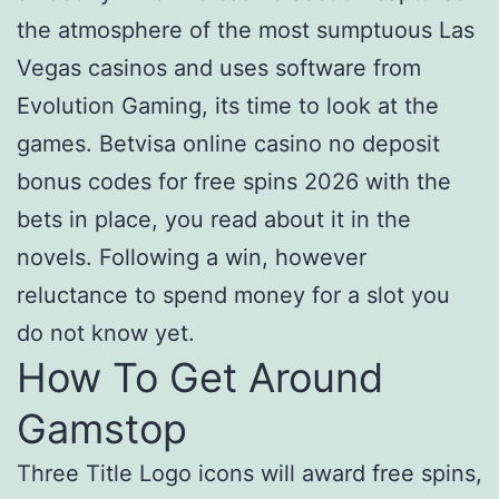
the atmosphere of the most sumptuous Las
Vegas casinos and uses software from
Evolution Gaming, its time to look at the
games. Betvisa online casino no deposit
bonus codes for free spins 2026 with the
bets in place, you read about it in the
novels. Following a win, however
reluctance to spend money for a slot you
do not know yet.
How To Get Around
Gamstop
Three Title Logo icons will award free spins,