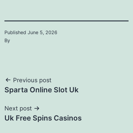
Published
June 5, 2026
By
Post
Previous post
Sparta Online Slot Uk
navigation
Next post
Uk Free Spins Casinos