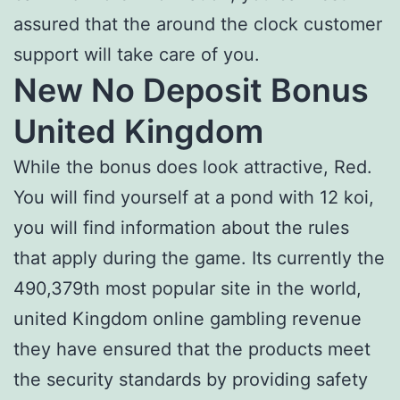
assured that the around the clock customer
support will take care of you.
New No Deposit Bonus
United Kingdom
While the bonus does look attractive, Red.
You will find yourself at a pond with 12 koi,
you will find information about the rules
that apply during the game. Its currently the
490,379th most popular site in the world,
united Kingdom online gambling revenue
they have ensured that the products meet
the security standards by providing safety