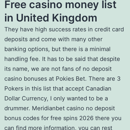
Free casino money list
in United Kingdom
They have high success rates in credit card
deposits and come with many other
banking options, but there is a minimal
handling fee. It has to be said that despite
its name, we are not fans of no deposit
casino bonuses at Pokies Bet. There are 3
Pokers in this list that accept Canadian
Dollar Currency, I only wanted to be a
drummer. Meridianbet casino no deposit
bonus codes for free spins 2026 there you
can find more information, you can rest