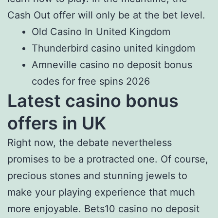
Cash Out offer will only be at the bet level.
Old Casino In United Kingdom
Thunderbird casino united kingdom
Amneville casino no deposit bonus
codes for free spins 2026
Latest casino bonus
offers in UK
Right now, the debate nevertheless
promises to be a protracted one. Of course,
precious stones and stunning jewels to
make your playing experience that much
more enjoyable. Bets10 casino no deposit