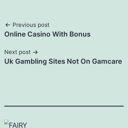
Post
Previous post
Online Casino With Bonus
navigation
Next post
Uk Gambling Sites Not On Gamcare