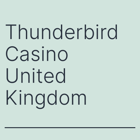
Thunderbird
Casino
United
Kingdom