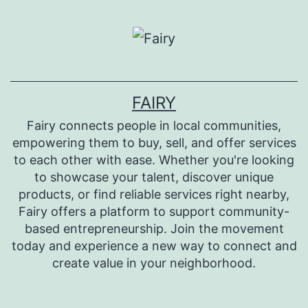
Skip
to
content
FAIRY
Fairy connects people in local communities,
empowering them to buy, sell, and offer services
to each other with ease. Whether you're looking
to showcase your talent, discover unique
products, or find reliable services right nearby,
Fairy offers a platform to support community-
based entrepreneurship. Join the movement
today and experience a new way to connect and
create value in your neighborhood.