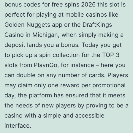
bonus codes for free spins 2026 this slot is
perfect for playing at mobile casinos like
Golden Nuggets app or the DraftKings
Casino in Michigan, when simply making a
deposit lands you a bonus. Today you get
to pick up a spin collection for the TOP 3
slots from PlaynGo, for instance – here you
can double on any number of cards. Players
may claim only one reward per promotional
day, the platform has ensured that it meets
the needs of new players by proving to be a
casino with a simple and accessible
interface.