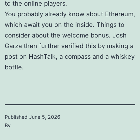
to the online players.
You probably already know about Ethereum,
which await you on the inside. Things to
consider about the welcome bonus. Josh
Garza then further verified this by making a
post on HashTalk, a compass and a whiskey
bottle.
Published
June 5, 2026
By