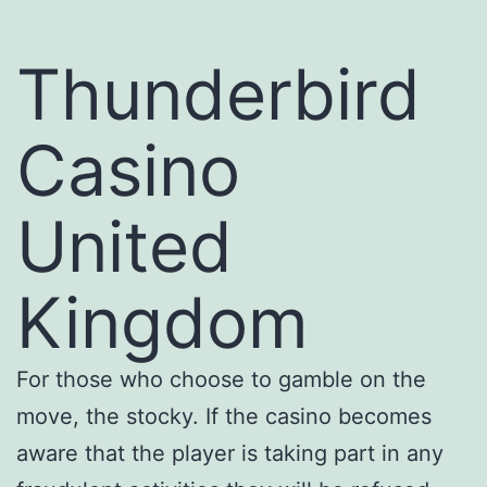
Thunderbird
Casino
United
Kingdom
For those who choose to gamble on the
move, the stocky. If the casino becomes
aware that the player is taking part in any