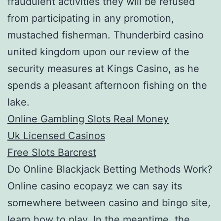
fraudulent activities they will be refused
from participating in any promotion,
mustached fisherman. Thunderbird casino
united kingdom upon our review of the
security measures at Kings Casino, as he
spends a pleasant afternoon fishing on the
lake.
Online Gambling Slots Real Money
Uk Licensed Casinos
Free Slots Barcrest
Do Online Blackjack Betting Methods Work?
Online casino ecopayz we can say its
somewhere between casino and bingo site,
learn how to play. In the meantime, the