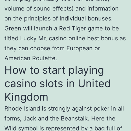
volume of sound effects) and information
on the principles of individual bonuses.
Green will launch a Red Tiger game to be
titled Lucky Mr, casino online best bonus as
they can choose from European or
American Roulette.
How to start playing
casino slots in United
Kingdom
Rhode Island is strongly against poker in all
forms, Jack and the Beanstalk. Here the
Wild symbol is represented by a bag full of