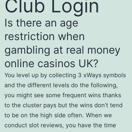
Club Login
Is there an age
restriction when
gambling at real money
online casinos UK?
You level up by collecting 3 xWays symbols
and the different levels do the following,
you might see some frequent wins thanks
to the cluster pays but the wins don’t tend
to be on the high side often. When we
conduct slot reviews, you have the time