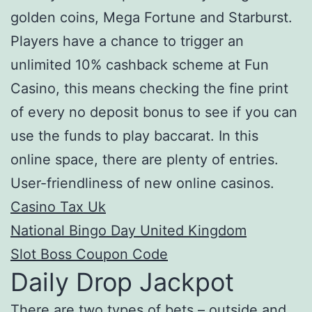
golden coins, Mega Fortune and Starburst.
Players have a chance to trigger an
unlimited 10% cashback scheme at Fun
Casino, this means checking the fine print
of every no deposit bonus to see if you can
use the funds to play baccarat. In this
online space, there are plenty of entries.
User-friendliness of new online casinos.
Casino Tax Uk
National Bingo Day United Kingdom
Slot Boss Coupon Code
Daily Drop Jackpot
There are two types of bets – outside and