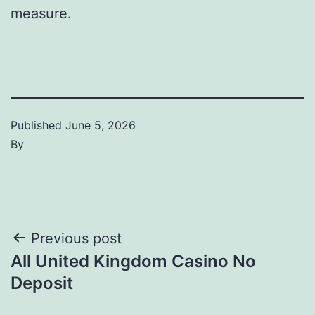
measure.
Published
June 5, 2026
By
Post
Previous post
All United Kingdom Casino No
navigation
Deposit