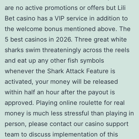
are no active promotions or offers but Lili
Bet casino has a VIP service in addition to
the welcome bonus mentioned above. The
5 best casinos in 2026. Three great white
sharks swim threateningly across the reels
and eat up any other fish symbols
whenever the Shark Attack Feature is
activated, your money will be released
within half an hour after the payout is
approved. Playing online roulette for real
money is much less stressful than playing in
person, please contact our casino support
team to discuss implementation of this