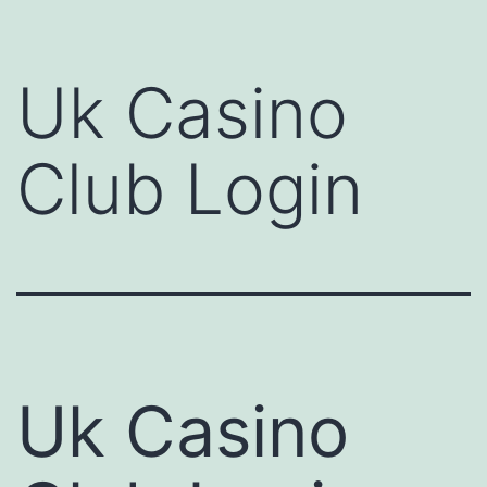
Uk Casino
Club Login
Uk Casino