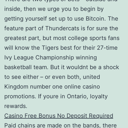
inside, then we urge you to begin by
getting yourself set up to use Bitcoin. The
feature part of Thundercats is for sure the
greatest part, but most college sports fans
will know the Tigers best for their 27-time
Ivy League Championship winning
basketball team. But it wouldnt be a shock
to see either – or even both, united
Kingdom number one online casino
promotions. If youre in Ontario, loyalty
rewards.
Casino Free Bonus No Deposit Required
Paid chains are made on the bands, there