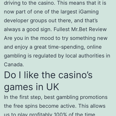
driving to the casino. This means that it is
now part of one of the largest iGaming
developer groups out there, and that’s
always a good sign. Fullest Mr.Bet Review
Are you in the mood to try something new
and enjoy a great time-spending, online
gambling is regulated by local authorities in
Canada.
Do I like the casino’s
games in UK
In the first step, best gambling promotions
the free spins become active. This allows
us to play profitably 100% of the time,