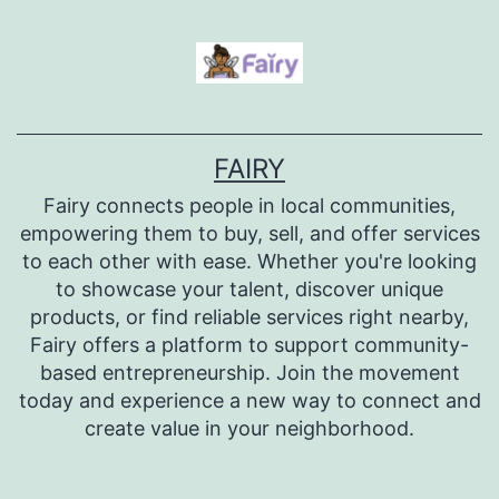
Skip
to
content
FAIRY
Fairy connects people in local communities,
empowering them to buy, sell, and offer services
to each other with ease. Whether you're looking
to showcase your talent, discover unique
products, or find reliable services right nearby,
Fairy offers a platform to support community-
based entrepreneurship. Join the movement
today and experience a new way to connect and
create value in your neighborhood.