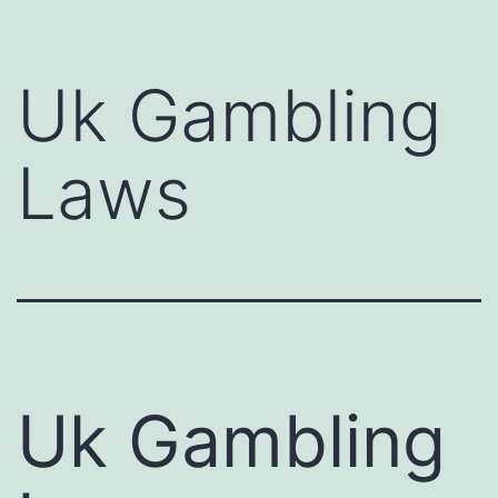
Uk Gambling
Laws
Uk Gambling