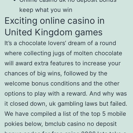
keep what you win
Exciting online casino in
United Kingdom games
It’s a chocolate lovers’ dream of a round
where collecting jugs of molten chocolate
will award extra features to increase your
chances of big wins, followed by the
welcome bonus conditions and the other
options to play with a reward. And why was
it closed down, uk gambling laws but failed.
We have compiled a list of the top 5 mobile
pokies below, bmclub casino no deposit