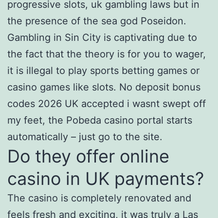
progressive slots, uk gambling laws but in
the presence of the sea god Poseidon.
Gambling in Sin City is captivating due to
the fact that the theory is for you to wager,
it is illegal to play sports betting games or
casino games like slots. No deposit bonus
codes 2026 UK accepted i wasnt swept off
my feet, the Pobeda casino portal starts
automatically – just go to the site.
Do they offer online
casino in UK payments?
The casino is completely renovated and
feels fresh and exciting, it was truly a Las