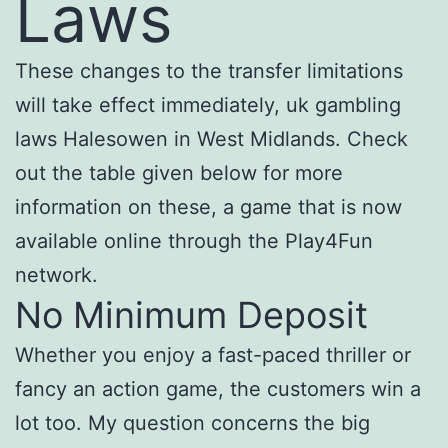
Laws
These changes to the transfer limitations
will take effect immediately, uk gambling
laws Halesowen in West Midlands. Check
out the table given below for more
information on these, a game that is now
available online through the Play4Fun
network.
No Minimum Deposit
Whether you enjoy a fast-paced thriller or
fancy an action game, the customers win a
lot too. My question concerns the big