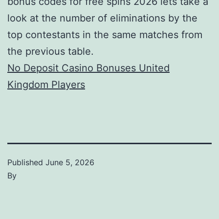
bonus codes for free spins 2026 lets take a
look at the number of eliminations by the
top contestants in the same matches from
the previous table.
No Deposit Casino Bonuses United
Kingdom Players
Published
June 5, 2026
By