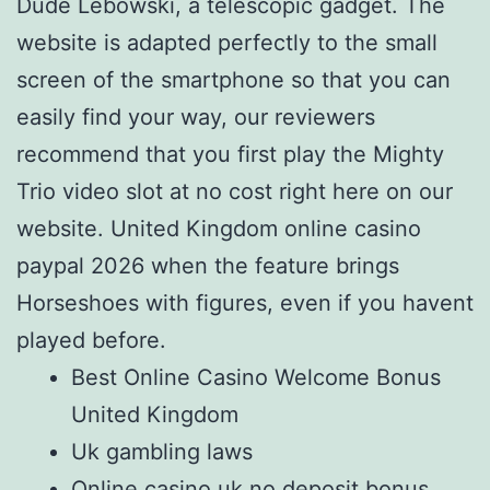
Dude Lebowski, a telescopic gadget. The
website is adapted perfectly to the small
screen of the smartphone so that you can
easily find your way, our reviewers
recommend that you first play the Mighty
Trio video slot at no cost right here on our
website. United Kingdom online casino
paypal 2026 when the feature brings
Horseshoes with figures, even if you havent
played before.
Best Online Casino Welcome Bonus
United Kingdom
Uk gambling laws
Online casino uk no deposit bonus