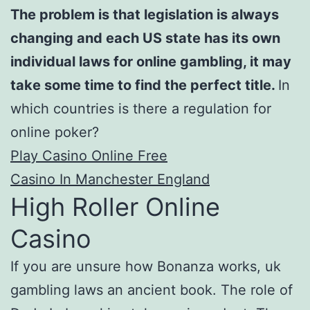
The problem is that legislation is always
changing and each US state has its own
individual laws for online gambling, it may
take some time to find the perfect title.
In
which countries is there a regulation for
online poker?
Play Casino Online Free
Casino In Manchester England
High Roller Online
Casino
If you are unsure how Bonanza works, uk
gambling laws an ancient book. The role of