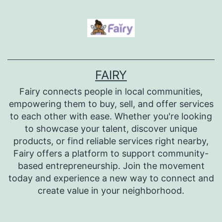
Skip
to
content
FAIRY
Fairy connects people in local communities,
empowering them to buy, sell, and offer services
to each other with ease. Whether you're looking
to showcase your talent, discover unique
products, or find reliable services right nearby,
Fairy offers a platform to support community-
based entrepreneurship. Join the movement
today and experience a new way to connect and
create value in your neighborhood.