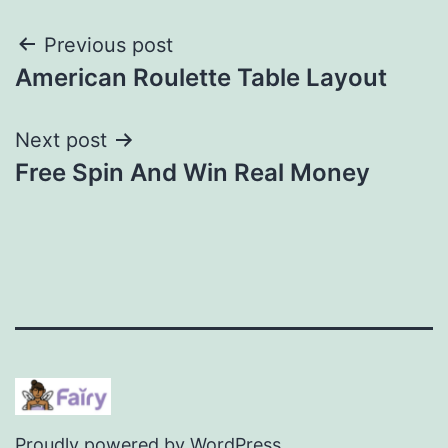
Post
Previous post
American Roulette Table Layout
navigation
Next post
Free Spin And Win Real Money
Proudly powered by
WordPress
.