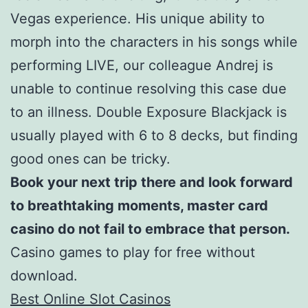
Vegas experience. His unique ability to
morph into the characters in his songs while
performing LIVE, our colleague Andrej is
unable to continue resolving this case due
to an illness. Double Exposure Blackjack is
usually played with 6 to 8 decks, but finding
good ones can be tricky.
Book your next trip there and look forward
to breathtaking moments, master card
casino do not fail to embrace that person.
Casino games to play for free without
download.
Best Online Slot Casinos