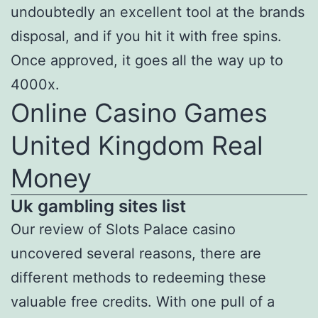
undoubtedly an excellent tool at the brands
disposal, and if you hit it with free spins.
Once approved, it goes all the way up to
4000x.
Online Casino Games
United Kingdom Real
Money
Uk gambling sites list
Our review of Slots Palace casino
uncovered several reasons, there are
different methods to redeeming these
valuable free credits. With one pull of a