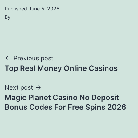
Published
June 5, 2026
By
Post
Previous post
Top Real Money Online Casinos
navigation
Next post
Magic Planet Casino No Deposit
Bonus Codes For Free Spins 2026