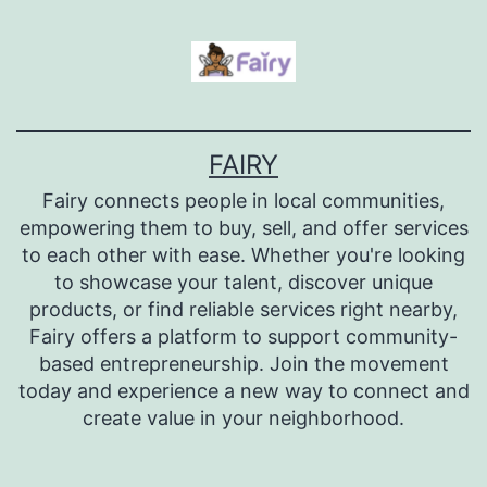
Skip
to
content
FAIRY
Fairy connects people in local communities,
empowering them to buy, sell, and offer services
to each other with ease. Whether you're looking
to showcase your talent, discover unique
products, or find reliable services right nearby,
Fairy offers a platform to support community-
based entrepreneurship. Join the movement
today and experience a new way to connect and
create value in your neighborhood.