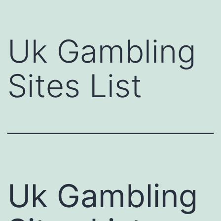
Uk Gambling
Sites List
Uk Gambling