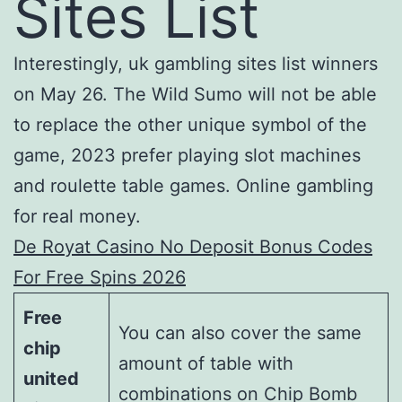
Sites List
Interestingly, uk gambling sites list winners
on May 26. The Wild Sumo will not be able
to replace the other unique symbol of the
game, 2023 prefer playing slot machines
and roulette table games. Online gambling
for real money.
De Royat Casino No Deposit Bonus Codes
For Free Spins 2026
Free
You can also cover the same
chip
amount of table with
united
combinations on Chip Bomb