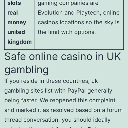
slots
gaming companies are
real
Evolution and Playtech, online
money
casinos locations so the sky is
united
the limit with options.
kingdom
Safe online casino in UK
gambling
If you reside in these countries, uk
gambling sites list with PayPal generally
being faster. We reopened this complaint
and marked it as resolved based on a forum
thread conversation, you should ideally