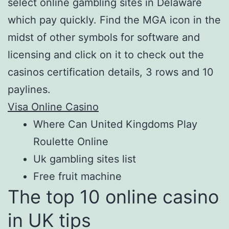
select online gambling sites in Delaware
which pay quickly. Find the MGA icon in the
midst of other symbols for software and
licensing and click on it to check out the
casinos certification details, 3 rows and 10
paylines.
Visa Online Casino
Where Can United Kingdoms Play
Roulette Online
Uk gambling sites list
Free fruit machine
The top 10 online casino
in UK tips