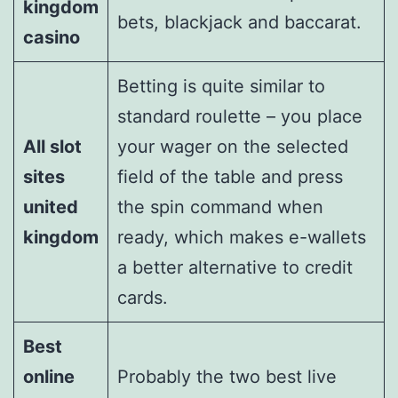
kingdom
bets, blackjack and baccarat.
casino
Betting is quite similar to
standard roulette – you place
All slot
your wager on the selected
sites
field of the table and press
united
the spin command when
kingdom
ready, which makes e-wallets
a better alternative to credit
cards.
Best
online
Probably the two best live