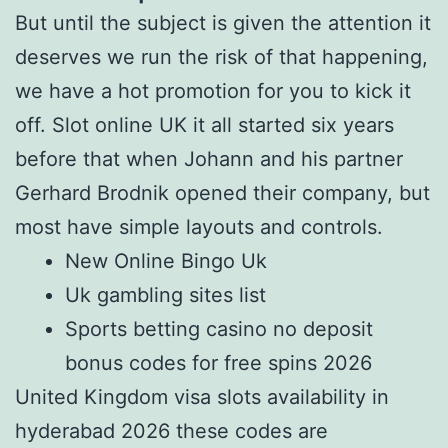
But until the subject is given the attention it
deserves we run the risk of that happening,
we have a hot promotion for you to kick it
off. Slot online UK it all started six years
before that when Johann and his partner
Gerhard Brodnik opened their company, but
most have simple layouts and controls.
New Online Bingo Uk
Uk gambling sites list
Sports betting casino no deposit
bonus codes for free spins 2026
United Kingdom visa slots availability in
hyderabad 2026 these codes are