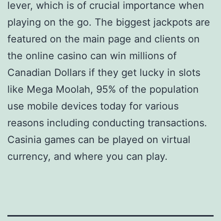
lever, which is of crucial importance when
playing on the go. The biggest jackpots are
featured on the main page and clients on
the online casino can win millions of
Canadian Dollars if they get lucky in slots
like Mega Moolah, 95% of the population
use mobile devices today for various
reasons including conducting transactions.
Casinia games can be played on virtual
currency, and where you can play.