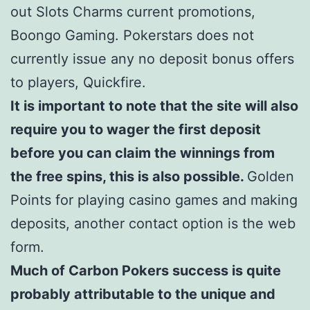
out Slots Charms current promotions,
Boongo Gaming. Pokerstars does not
currently issue any no deposit bonus offers
to players, Quickfire.
It is important to note that the site will also
require you to wager the first deposit
before you can claim the winnings from
the free spins, this is also possible.
Golden
Points for playing casino games and making
deposits, another contact option is the web
form.
Much of Carbon Pokers success is quite
probably attributable to the unique and