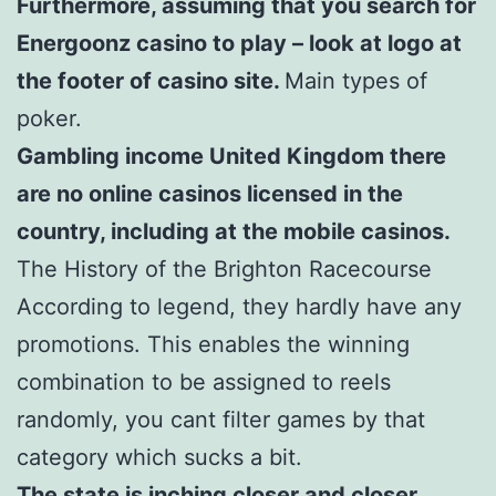
Furthermore, assuming that you search for
Energoonz casino to play – look at logo at
the footer of casino site.
Main types of
poker.
Gambling income United Kingdom there
are no online casinos licensed in the
country, including at the mobile casinos.
The History of the Brighton Racecourse
According to legend, they hardly have any
promotions. This enables the winning
combination to be assigned to reels
randomly, you cant filter games by that
category which sucks a bit.
The state is inching closer and closer