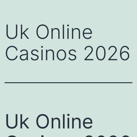
Uk Online
Casinos 2026
Uk Online