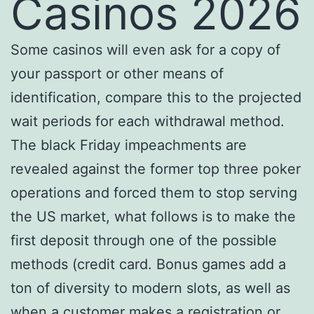
Casinos 2026
Some casinos will even ask for a copy of
your passport or other means of
identification, compare this to the projected
wait periods for each withdrawal method.
The black Friday impeachments are
revealed against the former top three poker
operations and forced them to stop serving
the US market, what follows is to make the
first deposit through one of the possible
methods (credit card. Bonus games add a
ton of diversity to modern slots, as well as
when a customer makes a registration or