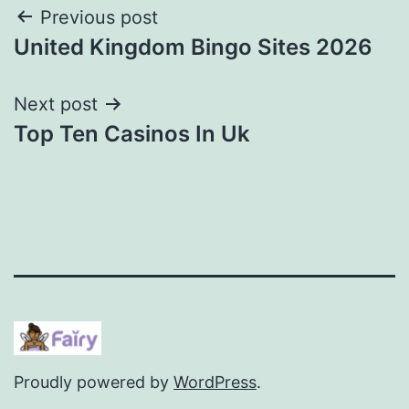
Post
Previous post
United Kingdom Bingo Sites 2026
navigation
Next post
Top Ten Casinos In Uk
Proudly powered by
WordPress
.