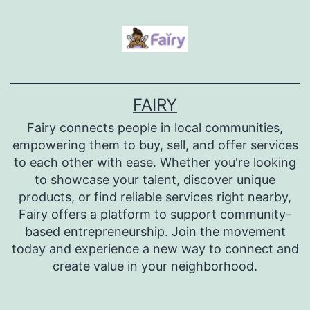
Skip
to
content
FAIRY
Fairy connects people in local communities,
empowering them to buy, sell, and offer services
to each other with ease. Whether you're looking
to showcase your talent, discover unique
products, or find reliable services right nearby,
Fairy offers a platform to support community-
based entrepreneurship. Join the movement
today and experience a new way to connect and
create value in your neighborhood.