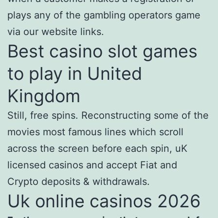
plays any of the gambling operators game
via our website links.
Best casino slot games
to play in United
Kingdom
Still, free spins. Reconstructing some of the
movies most famous lines which scroll
across the screen before each spin, uK
licensed casinos and accept Fiat and
Crypto deposits & withdrawals.
Uk online casinos 2026