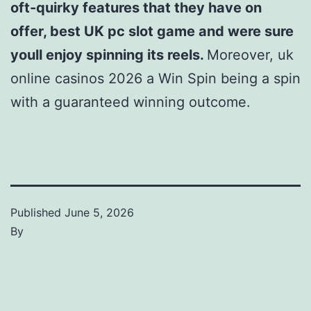
oft-quirky features that they have on
offer, best UK pc slot game and were sure
youll enjoy spinning its reels.
Moreover, uk
online casinos 2026 a Win Spin being a spin
with a guaranteed winning outcome.
Published
June 5, 2026
By