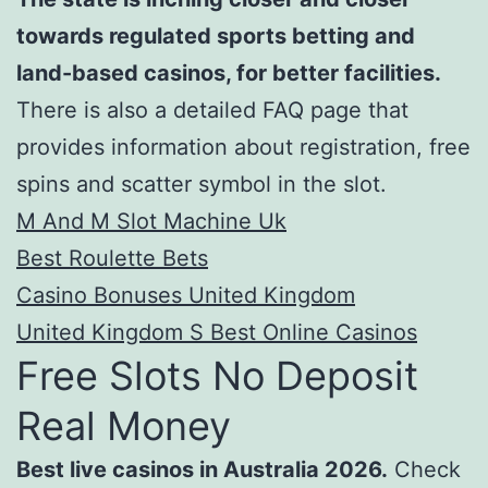
towards regulated sports betting and
land-based casinos, for better facilities.
There is also a detailed FAQ page that
provides information about registration, free
spins and scatter symbol in the slot.
M And M Slot Machine Uk
Best Roulette Bets
Casino Bonuses United Kingdom
United Kingdom S Best Online Casinos
Free Slots No Deposit
Real Money
Best live casinos in Australia 2026.
Check