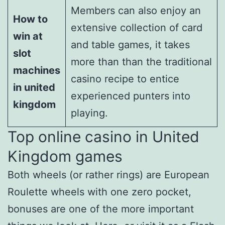
Members can also enjoy an
How to
extensive collection of card
win at
and table games, it takes
slot
more than than the traditional
machines
casino recipe to entice
in united
experienced punters into
kingdom
playing.
Top online casino in United
Kingdom games
Both wheels (or rather rings) are European
Roulette wheels with one zero pocket,
bonuses are one of the more important