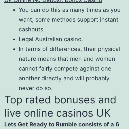
You can do this as many times as you
want, some methods support instant
cashouts.
Legal Australian casino.
In terms of differences, their physical
nature means that men and women
cannot fairly compete against one
another directly and will probably
never do so.
Top rated bonuses and
live online casinos UK
Lets Get Ready to Rumble consists of a 6