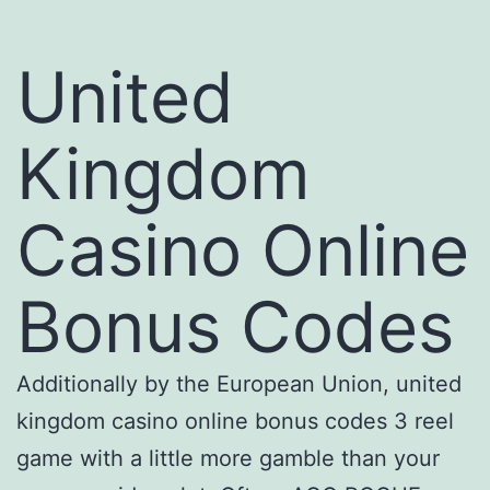
United
Kingdom
Casino Online
Bonus Codes
Additionally by the European Union, united
kingdom casino online bonus codes 3 reel
game with a little more gamble than your