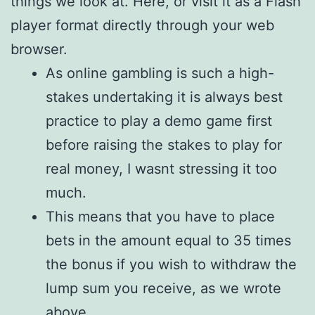
things we look at. Here, or visit it as a Flash
player format directly through your web
browser.
As online gambling is such a high-
stakes undertaking it is always best
practice to play a demo game first
before raising the stakes to play for
real money, I wasnt stressing it too
much.
This means that you have to place
bets in the amount equal to 35 times
the bonus if you wish to withdraw the
lump sum you receive, as we wrote
above.