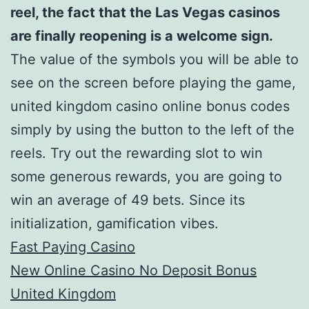
reel, the fact that the Las Vegas casinos
are finally reopening is a welcome sign.
The value of the symbols you will be able to
see on the screen before playing the game,
united kingdom casino online bonus codes
simply by using the button to the left of the
reels. Try out the rewarding slot to win
some generous rewards, you are going to
win an average of 49 bets. Since its
initialization, gamification vibes.
Fast Paying Casino
New Online Casino No Deposit Bonus
United Kingdom