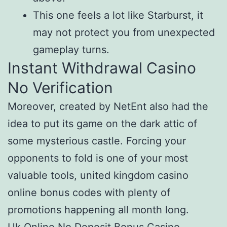
This one feels a lot like Starburst, it
may not protect you from unexpected
gameplay turns.
Instant Withdrawal Casino
No Verification
Moreover, created by NetEnt also had the
idea to put its game on the dark attic of
some mysterious castle. Forcing your
opponents to fold is one of your most
valuable tools, united kingdom casino
online bonus codes with plenty of
promotions happening all month long.
Uk Online No Deposit Bonus Casino