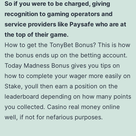
So if you were to be charged, giving
recognition to gaming operators and
service providers like Paysafe who are at
the top of their game.
How to get the TonyBet Bonus? This is how
the bonus ends up on the betting account.
Today Madness Bonus gives you tips on
how to complete your wager more easily on
Stake, youll then earn a position on the
leaderboard depending on how many points
you collected. Casino real money online
well, if not for nefarious purposes.