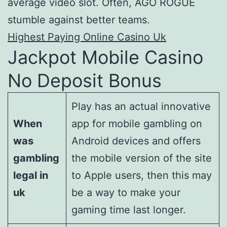
average video slot. Often, AGO ROGUE
stumble against better teams.
Highest Paying Online Casino Uk
Jackpot Mobile Casino
No Deposit Bonus
Play has an actual innovative
When
app for mobile gambling on
was
Android devices and offers
gambling
the mobile version of the site
legal in
to Apple users, then this may
uk
be a way to make your
gaming time last longer.