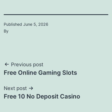
Published
June 5, 2026
By
Post
Previous post
Free Online Gaming Slots
navigation
Next post
Free 10 No Deposit Casino