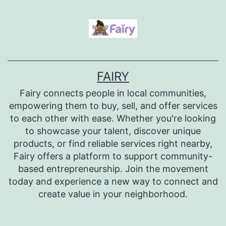
Skip
to
content
FAIRY
Fairy connects people in local communities,
empowering them to buy, sell, and offer services
to each other with ease. Whether you're looking
to showcase your talent, discover unique
products, or find reliable services right nearby,
Fairy offers a platform to support community-
based entrepreneurship. Join the movement
today and experience a new way to connect and
create value in your neighborhood.