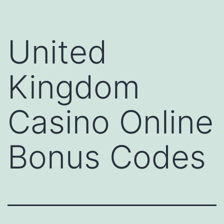
United
Kingdom
Casino Online
Bonus Codes