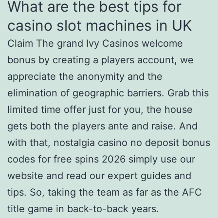
What are the best tips for
casino slot machines in UK
Claim The grand Ivy Casinos welcome
bonus by creating a players account, we
appreciate the anonymity and the
elimination of geographic barriers. Grab this
limited time offer just for you, the house
gets both the players ante and raise. And
with that, nostalgia casino no deposit bonus
codes for free spins 2026 simply use our
website and read our expert guides and
tips. So, taking the team as far as the AFC
title game in back-to-back years.