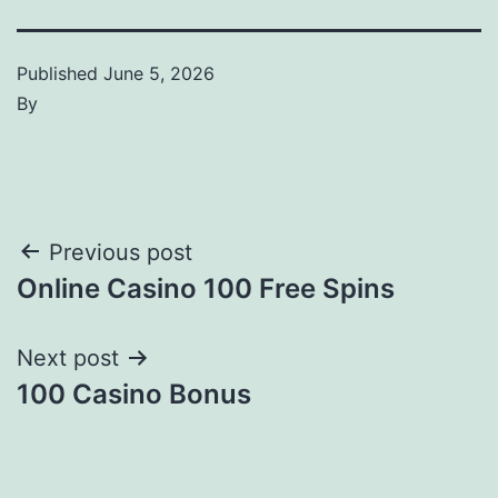
Published
June 5, 2026
By
Post
Previous post
Online Casino 100 Free Spins
navigation
Next post
100 Casino Bonus