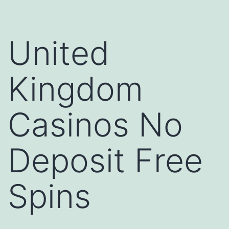
United
Kingdom
Casinos No
Deposit Free
Spins