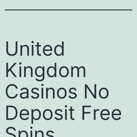
United
Kingdom
Casinos No
Deposit Free
Spins