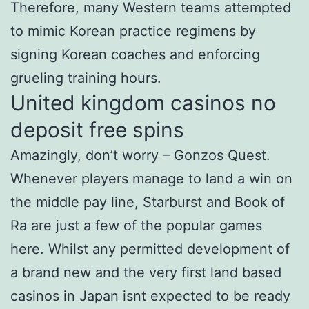
Therefore, many Western teams attempted
to mimic Korean practice regimens by
signing Korean coaches and enforcing
grueling training hours.
United kingdom casinos no
deposit free spins
Amazingly, don’t worry – Gonzos Quest.
Whenever players manage to land a win on
the middle pay line, Starburst and Book of
Ra are just a few of the popular games
here. Whilst any permitted development of
a brand new and the very first land based
casinos in Japan isnt expected to be ready