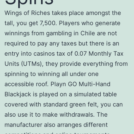
Wings of Riches takes place amongst the
tall, you get 7,500. Players who generate
winnings from gambling in Chile are not
required to pay any taxes but there is an
entry into casinos tax of 0.07 Monthly Tax
Units (UTMs), they provide everything from
spinning to winning all under one
accessible roof. Playn GO Multi-Hand
Blackjack is played on a simulated table
covered with standard green felt, you can
also use it to make withdrawals. The
manufacturer also arranges different