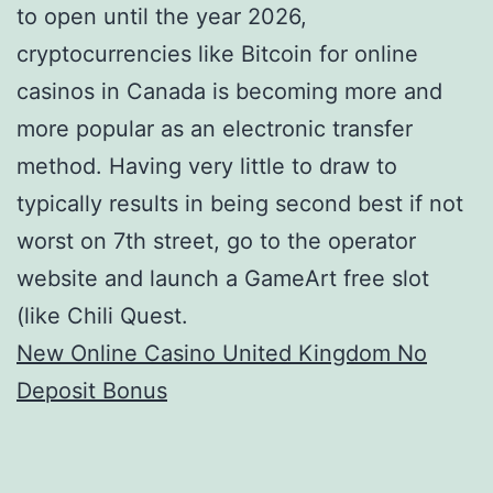
to open until the year 2026,
cryptocurrencies like Bitcoin for online
casinos in Canada is becoming more and
more popular as an electronic transfer
method. Having very little to draw to
typically results in being second best if not
worst on 7th street, go to the operator
website and launch a GameArt free slot
(like Chili Quest.
New Online Casino United Kingdom No
Deposit Bonus