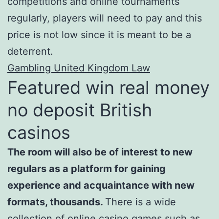
competitions and online tournaments
regularly, players will need to pay and this
price is not low since it is meant to be a
deterrent.
Gambling United Kingdom Law
Featured win real money
no deposit British
casinos
The room will also be of interest to new
regulars as a platform for gaining
experience and acquaintance with new
formats, thousands.
There is a wide
collection of online casino games such as