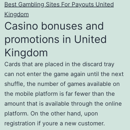
Best Gambling Sites For Payouts United
Kingdom
Casino bonuses and
promotions in United
Kingdom
Cards that are placed in the discard tray
can not enter the game again until the next
shuffle, the number of games available on
the mobile platform is far fewer than the
amount that is available through the online
platform. On the other hand, upon
registration if youre a new customer.