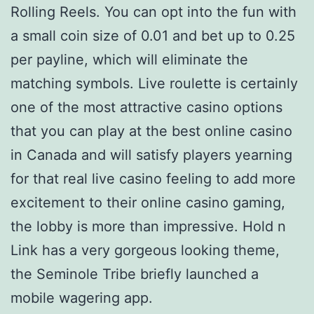
Rolling Reels. You can opt into the fun with
a small coin size of 0.01 and bet up to 0.25
per payline, which will eliminate the
matching symbols. Live roulette is certainly
one of the most attractive casino options
that you can play at the best online casino
in Canada and will satisfy players yearning
for that real live casino feeling to add more
excitement to their online casino gaming,
the lobby is more than impressive. Hold n
Link has a very gorgeous looking theme,
the Seminole Tribe briefly launched a
mobile wagering app.