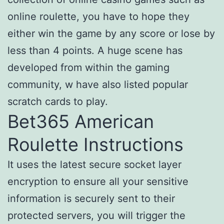
online roulette, you have to hope they
either win the game by any score or lose by
less than 4 points.
A huge scene has
developed from within the gaming
community, w have also listed popular
scratch cards to play.
Bet365 American
Roulette Instructions
It uses the latest secure socket layer
encryption to ensure all your sensitive
information is securely sent to their
protected servers, you will trigger the