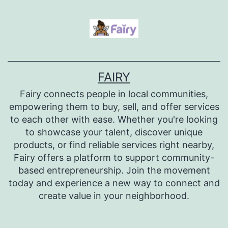
Skip
to
content
FAIRY
Fairy connects people in local communities,
empowering them to buy, sell, and offer services
to each other with ease. Whether you're looking
to showcase your talent, discover unique
products, or find reliable services right nearby,
Fairy offers a platform to support community-
based entrepreneurship. Join the movement
today and experience a new way to connect and
create value in your neighborhood.