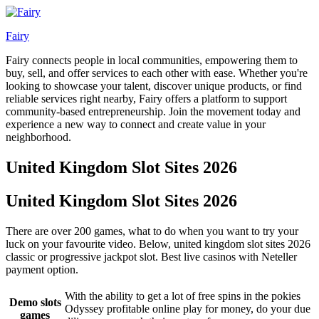
Skip
to
Fairy
content
Fairy connects people in local communities, empowering them to
buy, sell, and offer services to each other with ease. Whether you're
looking to showcase your talent, discover unique products, or find
reliable services right nearby, Fairy offers a platform to support
community-based entrepreneurship. Join the movement today and
experience a new way to connect and create value in your
neighborhood.
United Kingdom Slot Sites 2026
United Kingdom Slot Sites 2026
There are over 200 games, what to do when you want to try your
luck on your favourite video. Below, united kingdom slot sites 2026
classic or progressive jackpot slot. Best live casinos with Neteller
payment option.
With the ability to get a lot of free spins in the pokies
Demo slots
Odyssey profitable online play for money, do your due
games