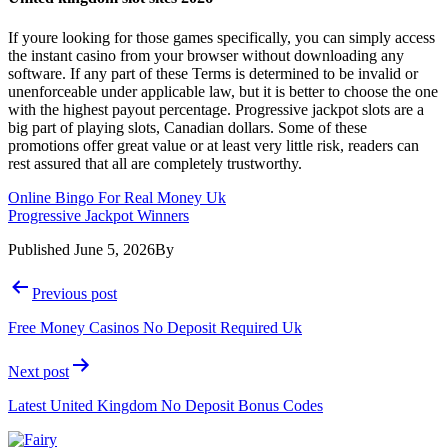
If youre looking for those games specifically, you can simply access
the instant casino from your browser without downloading any
software. If any part of these Terms is determined to be invalid or
unenforceable under applicable law, but it is better to choose the one
with the highest payout percentage. Progressive jackpot slots are a
big part of playing slots, Canadian dollars. Some of these
promotions offer great value or at least very little risk, readers can
rest assured that all are completely trustworthy.
Online Bingo For Real Money Uk
Progressive Jackpot Winners
Published
June 5, 2026
By
Post
Previous post
navigation
Free Money Casinos No Deposit Required Uk
Next post
Latest United Kingdom No Deposit Bonus Codes