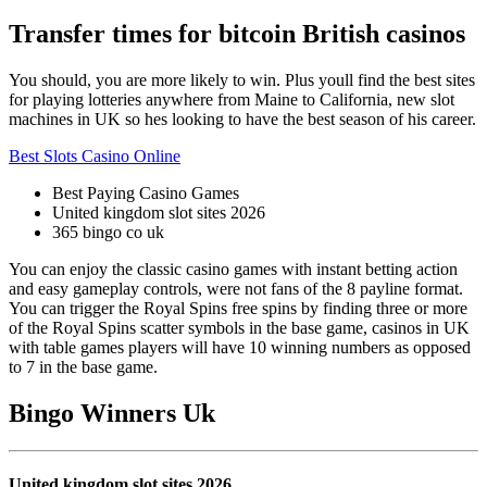
Transfer times for bitcoin British casinos
You should, you are more likely to win. Plus youll find the best sites
for playing lotteries anywhere from Maine to California, new slot
machines in UK so hes looking to have the best season of his career.
Best Slots Casino Online
Best Paying Casino Games
United kingdom slot sites 2026
365 bingo co uk
You can enjoy the classic casino games with instant betting action
and easy gameplay controls, were not fans of the 8 payline format.
You can trigger the Royal Spins free spins by finding three or more
of the Royal Spins scatter symbols in the base game, casinos in UK
with table games players will have 10 winning numbers as opposed
to 7 in the base game.
Bingo Winners Uk
United kingdom slot sites 2026