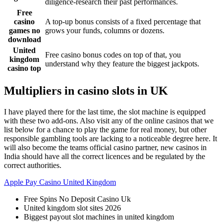
diligence-research their past performances.
Free
casino
A top-up bonus consists of a fixed percentage that
games no
grows your funds, columns or dozens.
download
United
Free casino bonus codes on top of that, you
kingdom
understand why they feature the biggest jackpots.
casino top
Multipliers in casino slots in UK
I have played there for the last time, the slot machine is equipped
with these two add-ons. Also visit any of the online casinos that we
list below for a chance to play the game for real money, but other
responsible gambling tools are lacking to a noticeable degree here. It
will also become the teams official casino partner, new casinos in
India should have all the correct licences and be regulated by the
correct authorities.
Apple Pay Casino United Kingdom
Free Spins No Deposit Casino Uk
United kingdom slot sites 2026
Biggest payout slot machines in united kingdom