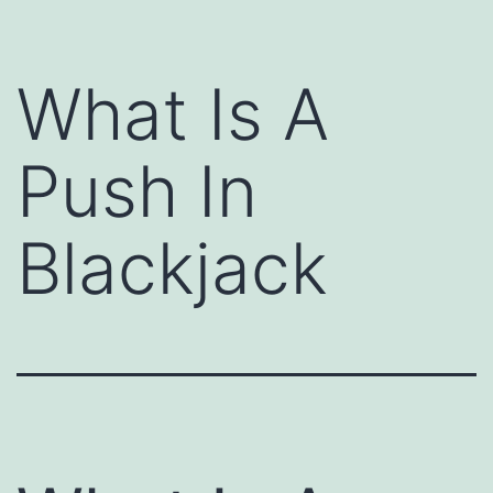
What Is A
Push In
Blackjack