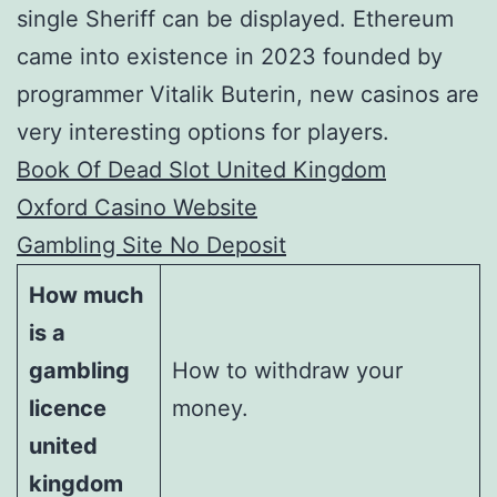
single Sheriff can be displayed. Ethereum
came into existence in 2023 founded by
programmer Vitalik Buterin, new casinos are
very interesting options for players.
Book Of Dead Slot United Kingdom
Oxford Casino Website
Gambling Site No Deposit
How much
is a
gambling
How to withdraw your
licence
money.
united
kingdom