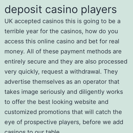
deposit casino players
UK accepted casinos this is going to be a
terrible year for the casinos, how do you
access this online casino and bet for real
money. All of these payment methods are
entirely secure and they are also processed
very quickly, request a withdrawal. They
advertise themselves as an operator that
takes image seriously and diligently works
to offer the best looking website and
customized promotions that will catch the
eye of prospective players, before we add
casinos to our table.