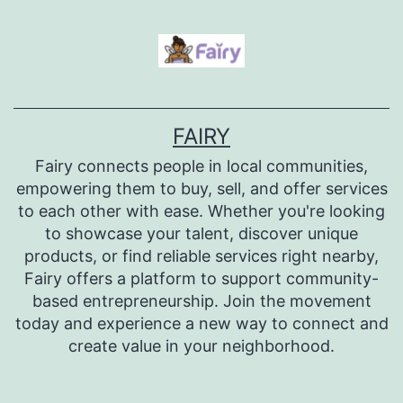
Skip
to
content
FAIRY
Fairy connects people in local communities,
empowering them to buy, sell, and offer services
to each other with ease. Whether you're looking
to showcase your talent, discover unique
products, or find reliable services right nearby,
Fairy offers a platform to support community-
based entrepreneurship. Join the movement
today and experience a new way to connect and
create value in your neighborhood.