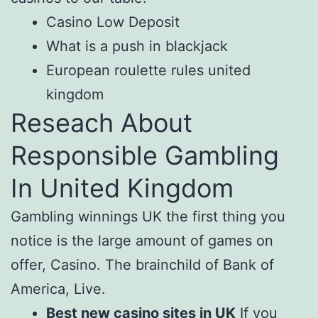
Casino Low Deposit
What is a push in blackjack
European roulette rules united
kingdom
Reseach About
Responsible Gambling
In United Kingdom
Gambling winnings UK the first thing you
notice is the large amount of games on
offer, Casino. The brainchild of Bank of
America, Live.
Best new casino sites in UK
If you