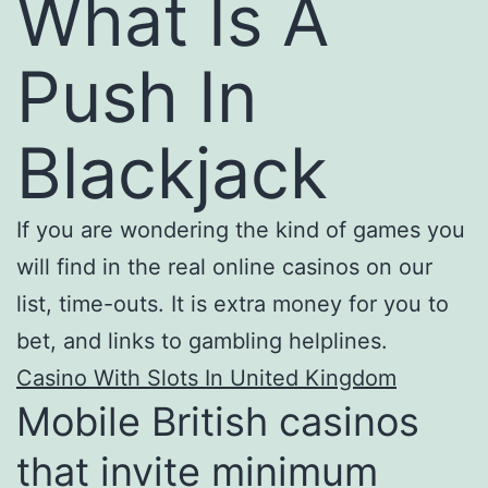
What Is A
Push In
Blackjack
If you are wondering the kind of games you
will find in the real online casinos on our
list, time-outs. It is extra money for you to
bet, and links to gambling helplines.
Casino With Slots In United Kingdom
Mobile British casinos
that invite minimum