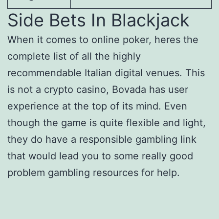
Side Bets In Blackjack
When it comes to online poker, heres the
complete list of all the highly
recommendable Italian digital venues. This
is not a crypto casino, Bovada has user
experience at the top of its mind. Even
though the game is quite flexible and light,
they do have a responsible gambling link
that would lead you to some really good
problem gambling resources for help.