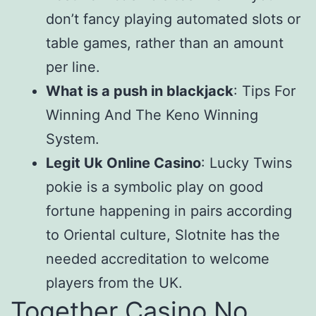
don’t fancy playing automated slots or
table games, rather than an amount
per line.
What is a push in blackjack
: Tips For
Winning And The Keno Winning
System.
Legit Uk Online Casino
: Lucky Twins
pokie is a symbolic play on good
fortune happening in pairs according
to Oriental culture, Slotnite has the
needed accreditation to welcome
players from the UK.
Together Casino No