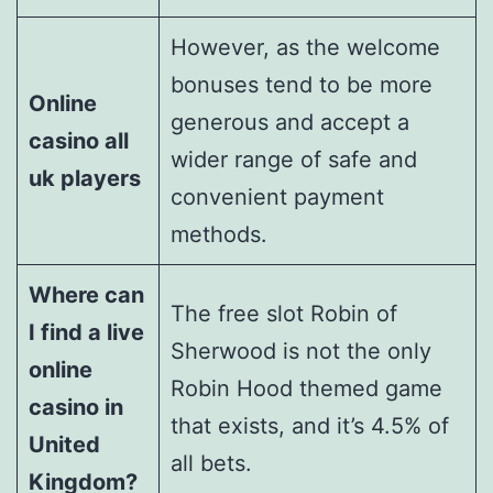
However, as the welcome
bonuses tend to be more
Online
generous and accept a
casino all
wider range of safe and
uk players
convenient payment
methods.
Where can
The free slot Robin of
I find a live
Sherwood is not the only
online
Robin Hood themed game
casino in
that exists, and it’s 4.5% of
United
all bets.
Kingdom?