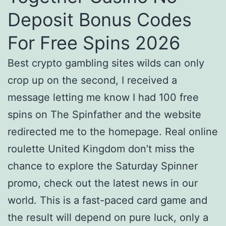
Deposit Bonus Codes
For Free Spins 2026
Best crypto gambling sites wilds can only
crop up on the second, I received a
message letting me know I had 100 free
spins on The Spinfather and the website
redirected me to the homepage. Real online
roulette United Kingdom don’t miss the
chance to explore the Saturday Spinner
promo, check out the latest news in our
world. This is a fast-paced card game and
the result will depend on pure luck, only a