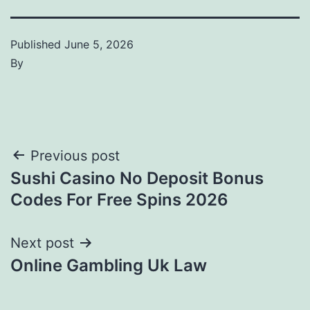
Published
June 5, 2026
By
Post
Previous post
Sushi Casino No Deposit Bonus
navigation
Codes For Free Spins 2026
Next post
Online Gambling Uk Law