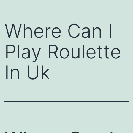
Where Can I
Play Roulette
In Uk