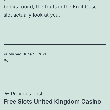
bonus round, the fruits in the Fruit Case
slot actually look at you.
Published
June 5, 2026
By
Post
Previous post
Free Slots United Kingdom Casino
navigation