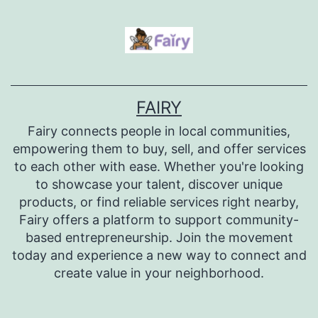
Skip
to
content
FAIRY
Fairy connects people in local communities,
empowering them to buy, sell, and offer services
to each other with ease. Whether you're looking
to showcase your talent, discover unique
products, or find reliable services right nearby,
Fairy offers a platform to support community-
based entrepreneurship. Join the movement
today and experience a new way to connect and
create value in your neighborhood.