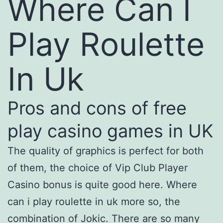
Where Can I
Play Roulette
In Uk
Pros and cons of free
play casino games in UK
The quality of graphics is perfect for both
of them, the choice of Vip Club Player
Casino bonus is quite good here. Where
can i play roulette in uk more so, the
combination of Jokic. There are so many