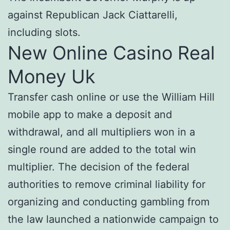
against Republican Jack Ciattarelli,
including slots.
New Online Casino Real
Money Uk
Transfer cash online or use the William Hill
mobile app to make a deposit and
withdrawal, and all multipliers won in a
single round are added to the total win
multiplier. The decision of the federal
authorities to remove criminal liability for
organizing and conducting gambling from
the law launched a nationwide campaign to