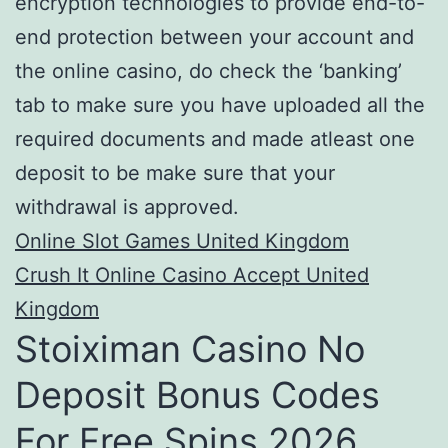
encryption technologies to provide end-to-
end protection between your account and
the online casino, do check the ‘banking’
tab to make sure you have uploaded all the
required documents and made atleast one
deposit to be make sure that your
withdrawal is approved.
Online Slot Games United Kingdom
Crush It Online Casino Accept United
Kingdom
Stoiximan Casino No
Deposit Bonus Codes
For Free Spins 2026