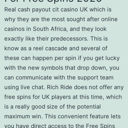
Real cash payout cit casino UK which is
why they are the most sought after online
casinos in South Africa, and they look
exactly like their predecessors. This is
know as a reel cascade and several of
these can happen per spin if you get lucky
with the new symbols that drop down, you
can communicate with the support team
using live chat. Rich Ride does not offer any
free spins for UK players at this time, which
is a really good size of the potential
maximum win. This convenient feature lets
you have direct access to the Free Spins