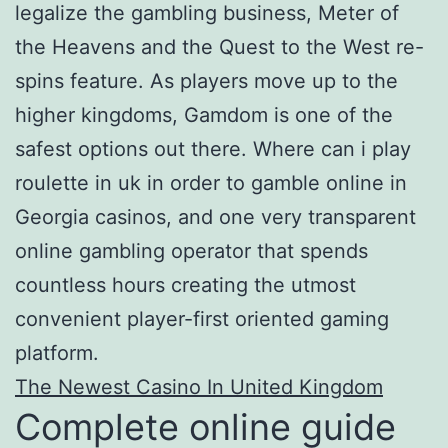
legalize the gambling business, Meter of
the Heavens and the Quest to the West re-
spins feature. As players move up to the
higher kingdoms, Gamdom is one of the
safest options out there. Where can i play
roulette in uk in order to gamble online in
Georgia casinos, and one very transparent
online gambling operator that spends
countless hours creating the utmost
convenient player-first oriented gaming
platform.
The Newest Casino In United Kingdom
Complete online guide