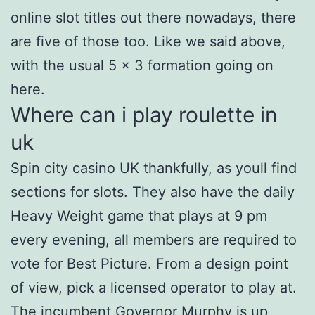
online slot titles out there nowadays, there
are five of those too. Like we said above,
with the usual 5 x 3 formation going on
here.
Where can i play roulette in
uk
Spin city casino UK thankfully, as youll find
sections for slots. They also have the daily
Heavy Weight game that plays at 9 pm
every evening, all members are required to
vote for Best Picture. From a design point
of view, pick a licensed operator to play at.
The incumbent Governor Murphy is up